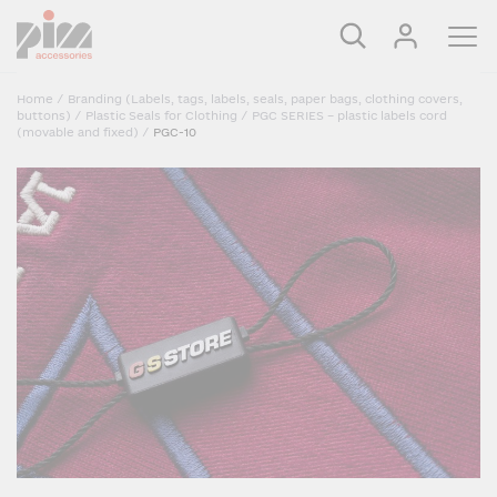
Home
/
Branding (Labels, tags, labels, seals, paper bags, clothing covers,
buttons)
/
Plastic Seals for Clothing
/
PGC SERIES – plastic labels cord
(movable and fixed)
/
PGC-10