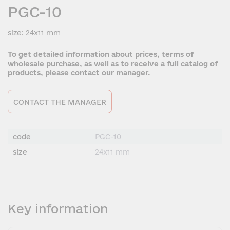
PGC-10
size: 24x11 mm
To get detailed information about prices, terms of
wholesale purchase, as well as to receive a full catalog of
products, please contact our manager.
CONTACT THE MANAGER
code
PGC-10
size
24x11 mm
Key information