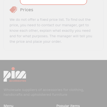
Prices
We do not offer a fixed price list. To find out the
price, you need to contact our manager, get to
know each other, explain what exactly you need
and for what purposes. The manager will tell you
the price and place your order.
Wholesale suppliers of accessories for clothing,
handicrafts and upholstered furniture
Menu
Popular items