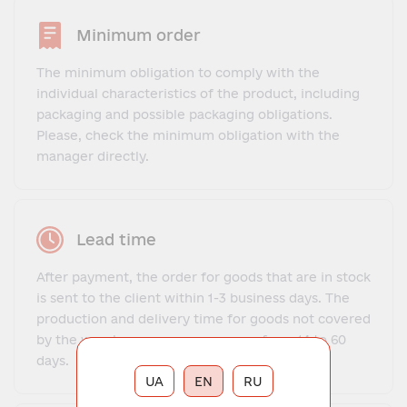
Minimum order
The minimum obligation to comply with the
individual characteristics of the product, including
packaging and possible packaging obligations.
Please, check the minimum obligation with the
manager directly.
Lead time
After payment, the order for goods that are in stock
is sent to the client within 1-3 business days. The
production and delivery time for goods not covered
by the warehouse program ranges from 14 to 60
days.
UA
EN
RU