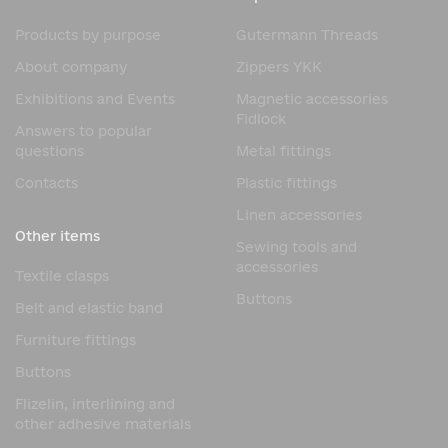
Products by purpose
Gutermann Threads
About company
Zippers YKK
Exhibitions and Events
Magnetic accessories
Fidlock
Answers to popular
questions
Metal fittings
Contacts
Plastic fittings
Linen accessories
Other items
Sewing tools and
accessories
Textile clasps
Buttons
Belt and elastic band
Furniture fittings
Buttons
Flizelin, interlining and
other adhesive materials