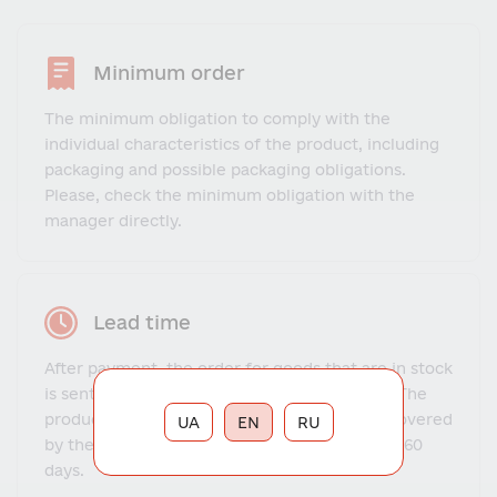
Minimum order
The minimum obligation to comply with the
individual characteristics of the product, including
packaging and possible packaging obligations.
Please, check the minimum obligation with the
manager directly.
Lead time
After payment, the order for goods that are in stock
is sent to the client within 1-3 business days. The
production and delivery time for goods not covered
UA
EN
RU
by the warehouse program ranges from 14 to 60
days.