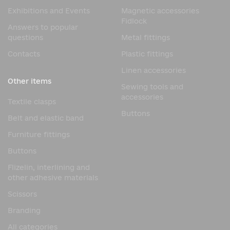
Exhibitions and Events
Magnetic accessories
The popularity of seam tape on fabric is due to its
Fidlock
combination of functionality, durability, and ease of use.
Answers to popular
questions
Metal fittings
Key benefits:
Contacts
Plastic fittings
Reliable seam sealing
Linen accessories
Protection against moisture penetration
Other items
Increased durability of products
Sewing tools and
accessories
Flexibility and elasticity
Textile clasps
Buttons
Resistance to stress
Belt and elastic band
Maintains the protective properties of the fabric
Furniture fittings
These characteristics make such materials in demand in
Buttons
the modern clothing industry.
Flizelin, interlining and
Where is seam tape used?
other adhesive materials
Scissors
Due to its performance properties, seam tape Seam
sealing tape is used in a wide variety of manufacturing
Branding
applications.
All categories