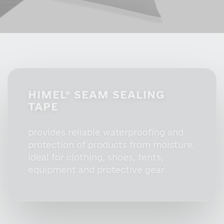
HIMEL® SEAM SEALING
TAPE
provides reliable waterproofing and
protection of products from moisture.
Ideal for clothing, shoes, tents,
equipment and protective gear