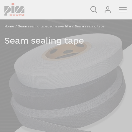
Home
/
Seam sealing tape, adhesive film
/
Seam sealing tape
Seam sealing tape