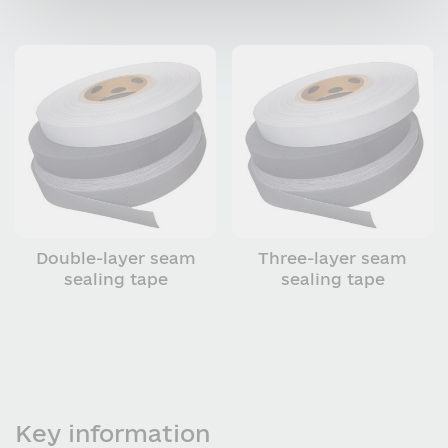
Double-layer seam
Three-layer seam
sealing tape
sealing tape
Key information