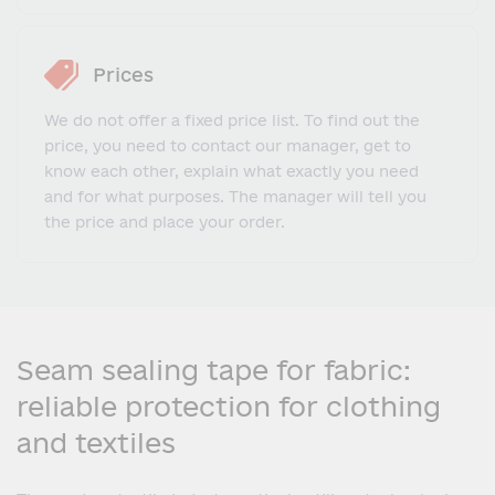
Prices
We do not offer a fixed price list. To find out the
price, you need to contact our manager, get to
know each other, explain what exactly you need
and for what purposes. The manager will tell you
the price and place your order.
Seam sealing tape for fabric:
reliable protection for clothing
and textiles