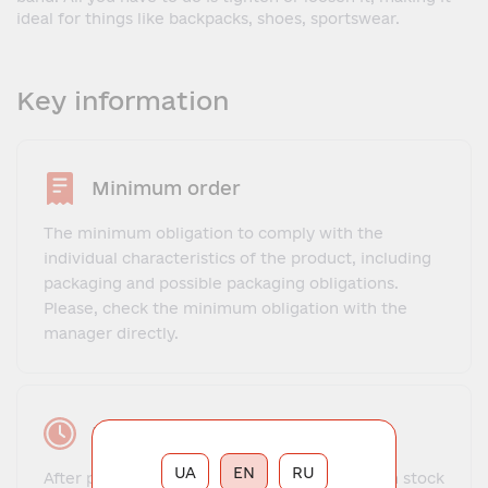
ideal for things like backpacks, shoes, sportswear.
Key information
Minimum order
The minimum obligation to comply with the
individual characteristics of the product, including
packaging and possible packaging obligations.
Please, check the minimum obligation with the
manager directly.
Lead time
UA
EN
RU
After payment, the order for goods that are in stock