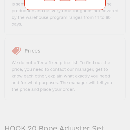
is sent to the client within 1-3 business days. The
production and delivery time for goods not covered
by the warehouse program ranges from 14 to 60
days.
Prices
We do not offer a fixed price list. To find out the
price, you need to contact our manager, get to
know each other, explain what exactly you need
and for what purposes. The manager will tell you
the price and place your order.
HOOK 20 Rope Adjuster Set