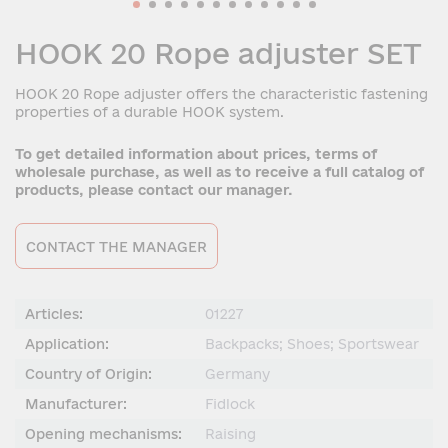
HOOK 20 Rope adjuster SET
HOOK 20 Rope adjuster offers the characteristic fastening
properties of a durable HOOK system.
To get detailed information about prices, terms of
wholesale purchase, as well as to receive a full catalog of
products, please contact our manager.
CONTACT THE MANAGER
Articles:
01227
Application:
Backpacks; Shoes; Sportswear
Country of Origin:
Germany
Manufacturer:
Fidlock
Opening mechanisms:
Raising