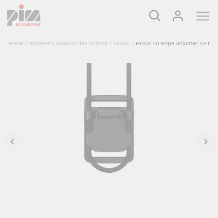
Home
/
Magnetic accessories Fidlock
/
HOOK
/
HOOK 20 Rope adjuster SET