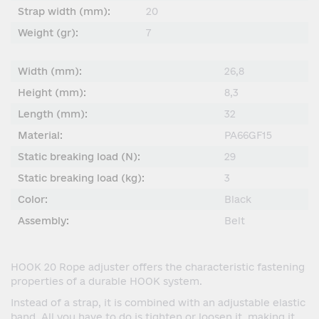
Strap width (mm):
20
Weight (gr):
7
Width (mm):
26,8
Height (mm):
8,3
Length (mm):
32
Material:
PA66GF15
Static breaking load (N):
29
Static breaking load (kg):
3
Color:
Black
Assembly:
Belt
HOOK 20 Rope adjuster offers the characteristic fastening
properties of a durable HOOK system.
Instead of a strap, it is combined with an adjustable elastic
band. All you have to do is tighten or loosen it, making it