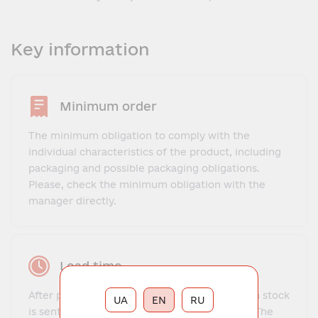
Key information
Minimum order
The minimum obligation to comply with the
individual characteristics of the product, including
packaging and possible packaging obligations.
Please, check the minimum obligation with the
manager directly.
Lead time
After payment, the order for goods that are in stock
UA
EN
RU
is sent to the client within 1-3 business days. The