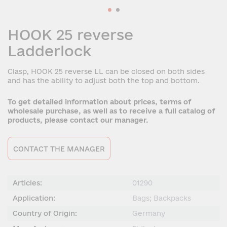
HOOK 25 reverse
Ladderlock
Clasp, HOOK 25 reverse LL can be closed on both sides
and has the ability to adjust both the top and bottom.
To get detailed information about prices, terms of
wholesale purchase, as well as to receive a full catalog of
products, please contact our manager.
CONTACT THE MANAGER
Articles:
01290
Application:
Bags; Backpacks
Country of Origin:
Germany