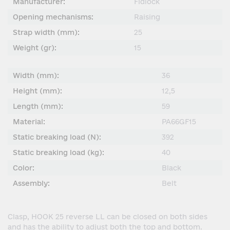
Manufacturer:
Fidlock
Opening mechanisms:
Raising
Strap width (mm):
25
Weight (gr):
15
Width (mm):
36
Height (mm):
12,5
Length (mm):
59
Material:
PA66GF15
Static breaking load (N):
392
Static breaking load (kg):
40
Color:
Black
Assembly:
Belt
Clasp, HOOK 25 reverse LL can be closed on both sides
and has the ability to adjust both the top and bottom.