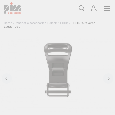
Home
/
Magnetic accessories Fidlock
/
HOOK
/
HOOK 25 reverse
Ladderlock