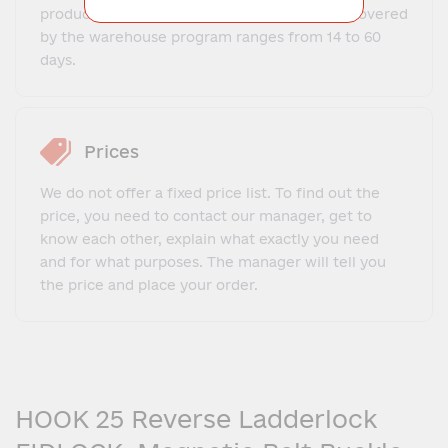
production and delivery time for goods not covered
by the warehouse program ranges from 14 to 60
days.
Prices
We do not offer a fixed price list. To find out the
price, you need to contact our manager, get to
know each other, explain what exactly you need
and for what purposes. The manager will tell you
the price and place your order.
HOOK 25 Reverse Ladderlock