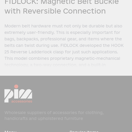
FIDLOCK: Magnetic Belt Buckle
with Reversible Connection
Modern belt hardware must not only be durable but also
extremely user-friendly. This is especially important for
bags, backpacks, professional gear, and items where the
belts can twist during use. FIDLOCK developed the HOOK
25 Reverse Ladderlock clasp for just such applications.
This model combines proprietary magnetic-mechanical
technology, a two-way connection, and a built-in
Ladderlock adjustment system. Thanks to its innovative
design, the clasp ensures quick closure, secure fit, and
convenient adjustment of the 25 mm wide belt, even with
complex product configurations.
What is the HOOK 25 Reverse
Ladderlock?
Wholesale suppliers of accessories for clothing,
handicrafts and upholstered furniture
The HOOK 25 Reverse Ladderlock is a magnetic clasp in
the HOOK series, designed for 25 mm wide belts. The