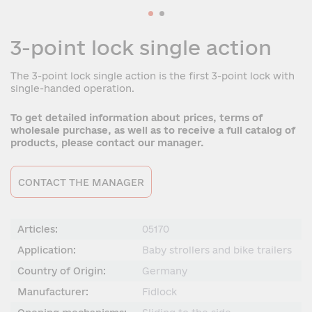
3-point lock single action
The 3-point lock single action is the first 3-point lock with
single-handed operation.
To get detailed information about prices, terms of
wholesale purchase, as well as to receive a full catalog of
products, please contact our manager.
CONTACT THE MANAGER
Articles:
05170
Application:
Baby strollers and bike trailers
Country of Origin:
Germany
Manufacturer:
Fidlock