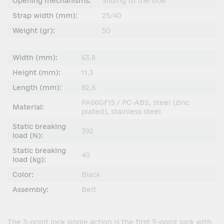
Opening mechanisms:
Sliding to the side
Strap width (mm):
25/40
Weight (gr):
50
Width (mm):
63,8
Height (mm):
11,3
Length (mm):
82,6
PA66GF15 / PC-ABS, steel (zinc
Material:
plated), stainless steel
Static breaking
392
load (N):
Static breaking
40
load (kg):
Color:
Black
Assembly:
Belt
The 3-point lock single action is the first 3-point lock with