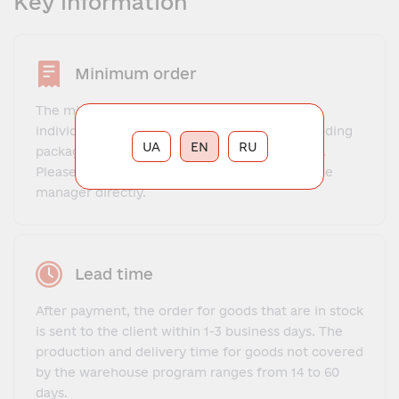
Key information
Minimum order
The minimum obligation to comply with the
individual characteristics of the product, including
UA
EN
RU
packaging and possible packaging obligations.
Please, check the minimum obligation with the
manager directly.
Lead time
After payment, the order for goods that are in stock
is sent to the client within 1-3 business days. The
production and delivery time for goods not covered
by the warehouse program ranges from 14 to 60
days.