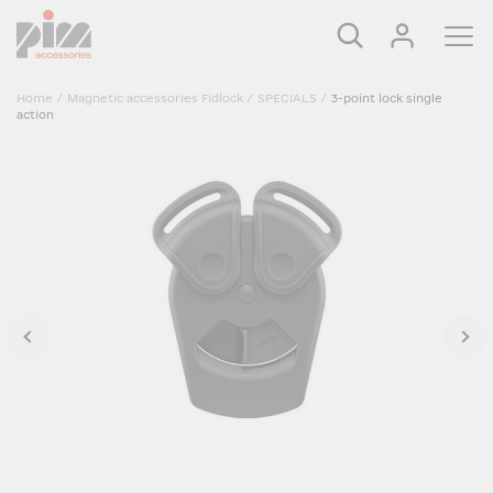
Home
/
Magnetic accessories Fidlock
/
SPECIALS
/
3-point lock single
action