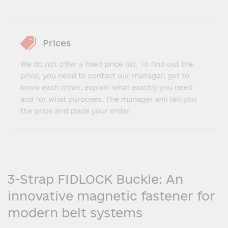
Prices
We do not offer a fixed price list. To find out the
price, you need to contact our manager, get to
know each other, explain what exactly you need
and for what purposes. The manager will tell you
the price and place your order.
3-Strap FIDLOCK Buckle: An
innovative magnetic fastener for
modern belt systems