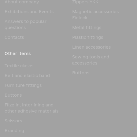
About company
Zippers YKK
securely locked in place, preventing accidental
unfastening during use.
Exhibitions and Events
Magnetic accessories
Fidlock
This operating principle significantly simplifies the use of
Answers to popular
the product, as the user does not need to manually align
questions
Metal fittings
all the fastener elements. The magnetic system does this
Contacts
Plastic fittings
automatically, reducing the time it takes to secure the
straps.
Linen accessories
Other items
Advantages of the 3-Strap
Sewing tools and
accessories
Buckle
Textile clasps
Buttons
Belt and elastic band
The high popularity of the 3-Strap Buckle is due to the
combination of modern technology and high reliability.
Furniture fittings
Main design advantages:
Buttons
automatic magnetic connection;
Flizelin, interlining and
other adhesive materials
convenient one-hand operation;
Scissors
reliable mechanical locking;
quick opening with a lateral movement;
Branding