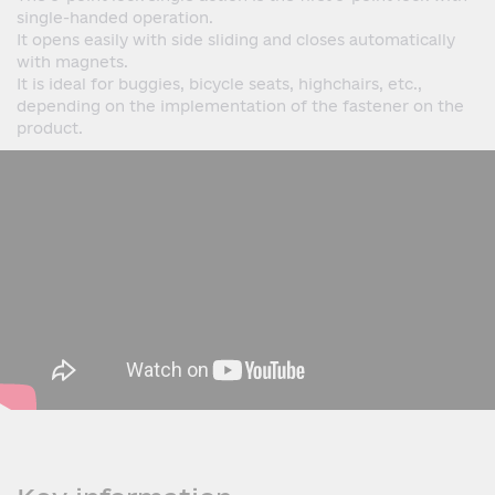
single-handed operation.
It opens easily with side sliding and closes automatically
with magnets.
It is ideal for buggies, bicycle seats, highchairs, etc.,
depending on the implementation of the fastener on the
product.