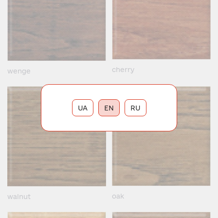
cherry
wenge
UA
EN
RU
oak
walnut