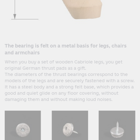
The bearing is felt on a metal basis for legs, chairs
and armchairs
When you buy a set of wooden Cabriole legs, you get
original German thrust pads as a gift.
The diameters of the thrust bearings correspond to the
models of the legs and are securely fastened with a screw.
It has a steel body and a strong felt base, which provides a
good and quiet glide on any floor covering, without
damaging them and without making loud noises.