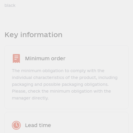
black
Key information
Minimum order
The minimum obligation to comply with the
individual characteristics of the product, including
packaging and possible packaging obligations.
Please, check the minimum obligation with the
manager directly.
Lead time