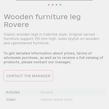
Wooden furniture leg
Rovere
Classic wooden legs in Cabriole style. Original carved
furniture support 155 mm high. looks stylish on wooden
and upholstered furniture.
To get detailed information about prices, terms of
wholesale purchase, as well as to receive a full catalog of
products, please contact our manager.
CONTACT THE MANAGER
Articles:
Rovere
Color:
natural wood color