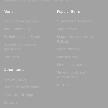
handicrafts and upholstered furniture
The natural wood of these legs gives them a luxurious look
and creates a feeling of warmth and comfort. They are
Menu
Popular items
ideal for furniture in classic, modern, and Scandinavian
styles.
Products by purpose
Gutermann Threads
Advantages of Rovere Wooden
About company
Zippers YKK
Legs
Exhibitions and Events
Magnetic accessories
Fidlock
Answers to popular
The popularity of Rovere wooden furniture legs is due to
questions
Metal fittings
their combination of aesthetics and practicality. Natural
wood remains one of the most sought-after materials in
Contacts
Plastic fittings
the furniture industry.
Linen accessories
Key advantages:
Other items
Sewing tools and
Natural wood texture
accessories
Textile clasps
High structural strength
Buttons
Belt and elastic band
Aesthetic appearance
Furniture fittings
Durability
Buttons
Eco-friendly material