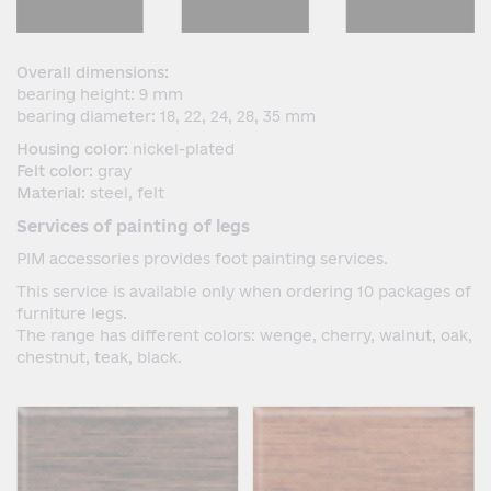
Overall dimensions:
bearing height: 9 mm
bearing diameter: 18, 22, 24, 28, 35 mm
Housing color:
nickel-plated
Felt color:
gray
Material:
steel, felt
Services of painting of legs
PIM accessories provides foot painting services.
This service is available only when ordering 10 packages of
furniture legs.
The range has different colors: wenge, cherry, walnut, oak,
chestnut, teak, black.