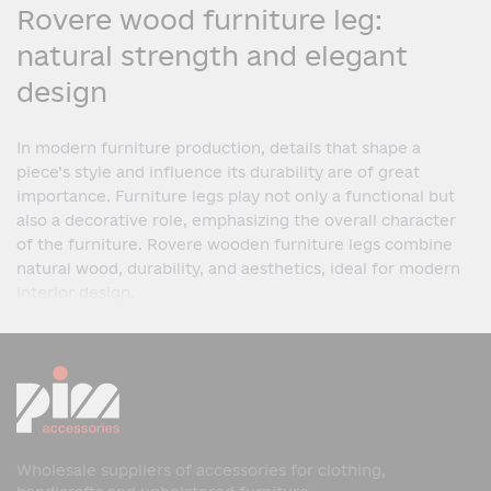
Rovere wood furniture leg:
natural strength and elegant
design
In modern furniture production, details that shape a
piece’s style and influence its durability are of great
importance. Furniture legs play not only a functional but
also a decorative role, emphasizing the overall character
of the furniture. Rovere wooden furniture legs combine
natural wood, durability, and aesthetics, ideal for modern
interior design.
What is a Rovere wooden
furniture leg?
A Rovere wooden furniture leg is a furniture leg made of
natural wood, designed for various types of furniture. It
ensures structural stability and adds a harmonious and
Wholesale suppliers of accessories for clothing,
complete look to the piece.