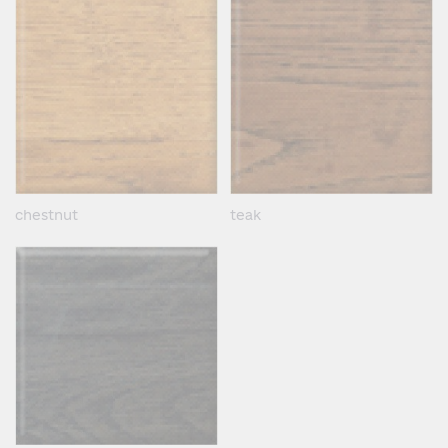
chestnut
teak