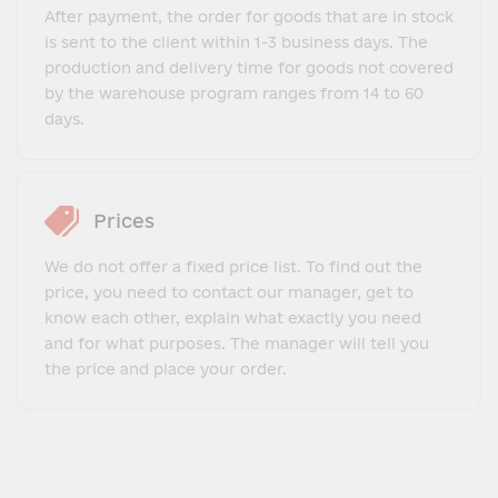
After payment, the order for goods that are in stock
is sent to the client within 1-3 business days. The
production and delivery time for goods not covered
by the warehouse program ranges from 14 to 60
days.
Prices
We do not offer a fixed price list. To find out the
price, you need to contact our manager, get to
know each other, explain what exactly you need
and for what purposes. The manager will tell you
the price and place your order.