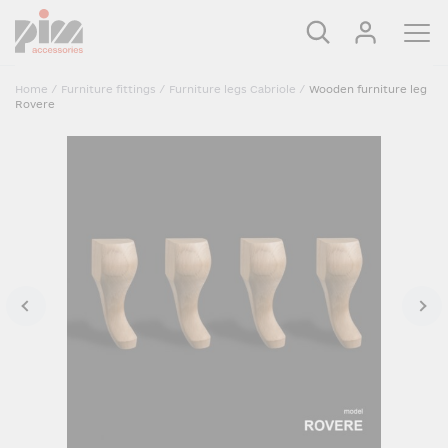
Home
/
Furniture fittings
/
Furniture legs Cabriole
/
Wooden furniture leg
Rovere