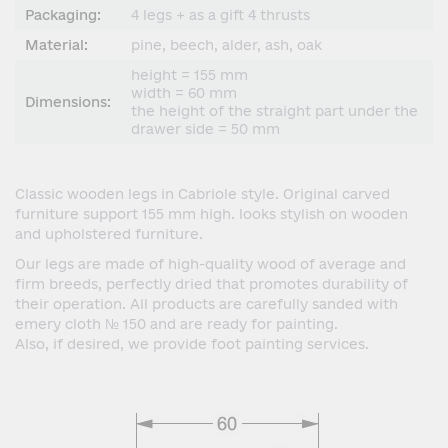
Packaging:
4 legs + as a gift 4 thrusts
Material:
pine, beech, alder, ash, oak
height = 155 mm
width = 60 mm
Dimensions:
the height of the straight part under the
drawer side = 50 mm
Classic wooden legs in Cabriole style. Original carved
furniture support 155 mm high. looks stylish on wooden
and upholstered furniture.
Our legs are made of high-quality wood of average and
firm breeds, perfectly dried that promotes durability of
their operation. All products are carefully sanded with
emery cloth № 150 and are ready for painting.
Also, if desired, we provide foot painting services.