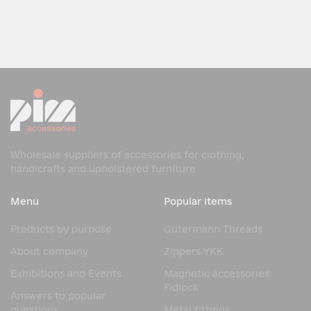
Wholesale suppliers of accessories for clothing,
handicrafts and upholstered furniture
Menu
Popular items
Products by purpose
Gutermann Threads
About company
Zippers YKK
Exhibitions and Events
Magnetic accessories
Fidlock
Answers to popular
questions
Metal fittings