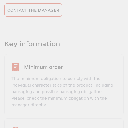
CONTACT THE MANAGER
Key information
Minimum order
The minimum obligation to comply with the
individual characteristics of the product, including
packaging and possible packaging obligations.
Please, check the minimum obligation with the
manager directly.