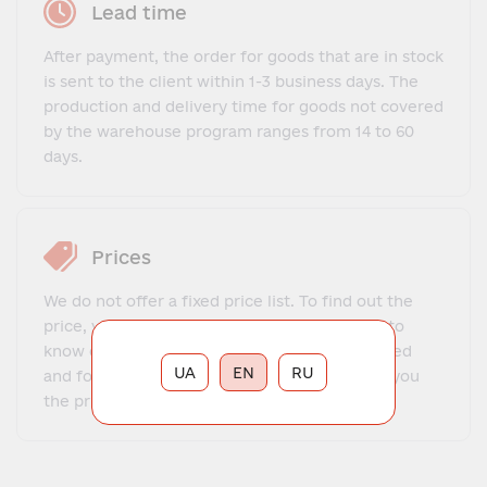
Lead time
After payment, the order for goods that are in stock
is sent to the client within 1-3 business days. The
production and delivery time for goods not covered
by the warehouse program ranges from 14 to 60
days.
Prices
We do not offer a fixed price list. To find out the
price, you need to contact our manager, get to
know each other, explain what exactly you need
UA
EN
RU
and for what purposes. The manager will tell you
the price and place your order.