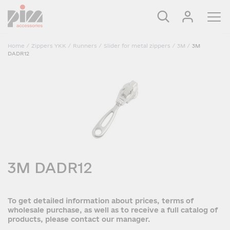
Home
/
Zippers YKK
/
Runners
/
Slider for metal zippers
/
3M
/
3M
DADR12
3M DADR12
To get detailed information about prices, terms of
wholesale purchase, as well as to receive a full catalog of
products, please contact our manager.