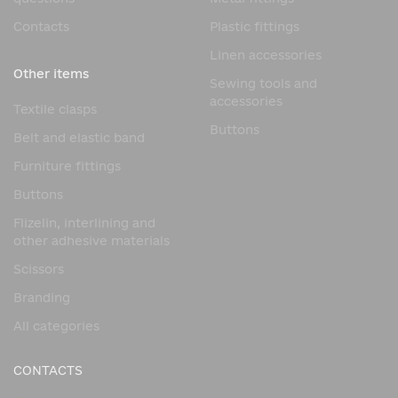
Contacts
Plastic fittings
Linen accessories
Other items
Sewing tools and
accessories
Textile clasps
Buttons
Belt and elastic band
Furniture fittings
Buttons
Flizelin, interlining and
other adhesive materials
Scissors
Branding
All categories
CONTACTS