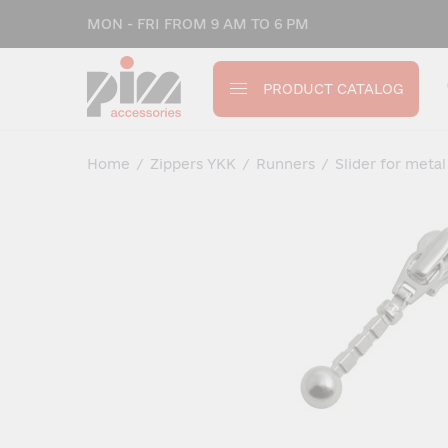
MON - FRI FROM 9 AM TO 6 PM
PRODUCT CATALOG
Home
/
Zippers YKK
/
Runners
/
Slider for metal