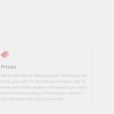
Prices
We do not offer a fixed price list. To find out the
price, you need to contact our manager, get to
know each other, explain what exactly you need
and for what purposes. The manager will tell
you the price and place your order.