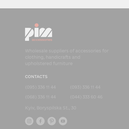
Wholesale suppliers of accessories for
clothing, handicrafts and
upholstered furniture
CONTACTS
(095) 336 11 44
(093) 336 11 44
(068) 336 11 44
(044) 333 60 46
Kyiv, Boryspilska St., 30