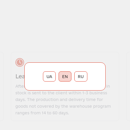
Lead time
UA
EN
RU
After payment, the order for goods that are in
stock is sent to the client within 1-3 business
days. The production and delivery time for
goods not covered by the warehouse program
ranges from 14 to 60 days.