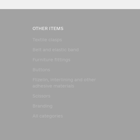
OTHER ITEMS
Textile clasps
Belt and elastic band
Furniture fittings
Buttons
Flizelin, interlining and other
adhesive materials
Scissors
Branding
All categories