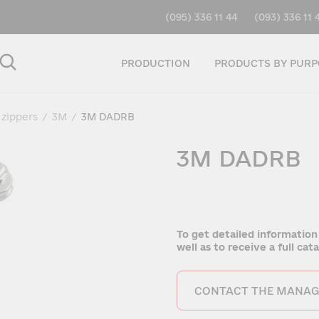
(095) 336 11 44
(093) 336 11 
PRODUCTION
PRODUCTS BY PURP
 zippers
/
3M
/
3M DADRB
3M DADRB
To get detailed information
well as to receive a full ca
CONTACT THE MANAG