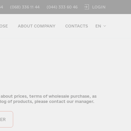
LOGIN
44
(068) 336 11 44
(044) 333 60 46
OSE
ABOUT COMPANY
CONTACTS
EN
 about prices, terms of wholesale purchase, as
talog of products, please contact our manager.
ER