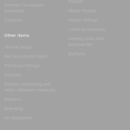
Fidlock
Answers to popular
questions
Metal fittings
Contacts
Plastic fittings
Linen accessories
Other items
Sewing tools and
accessories
Textile clasps
Buttons
Belt and elastic band
Furniture fittings
Buttons
Flizelin, interlining and
other adhesive materials
Scissors
Branding
All categories