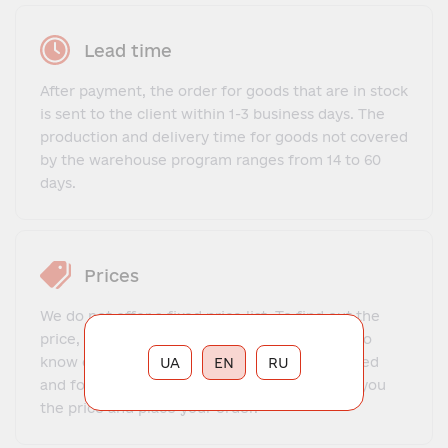
Lead time
After payment, the order for goods that are in stock
is sent to the client within 1-3 business days. The
production and delivery time for goods not covered
by the warehouse program ranges from 14 to 60
days.
Prices
We do not offer a fixed price list. To find out the
price, you need to contact our manager, get to
know each other, explain what exactly you need
UA
EN
RU
and for what purposes. The manager will tell you
the price and place your order.