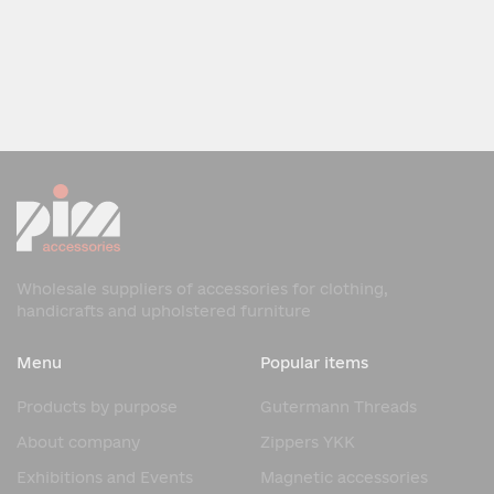
Wholesale suppliers of accessories for clothing,
handicrafts and upholstered furniture
Menu
Popular items
Products by purpose
Gutermann Threads
About company
Zippers YKK
Exhibitions and Events
Magnetic accessories