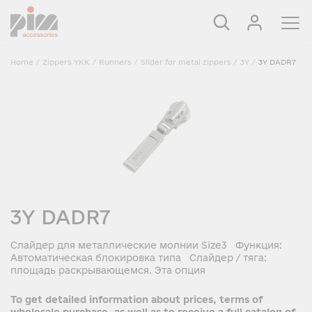
Home
/
Zippers YKK
/
Runners
/
Slider for metal zippers
/
3Y
/
3Y DADR7
3Y DADR7
Слайдер для металлические молнии Size3 Функция:
Автоматическая блокировка типа Слайдер / тяга:
площадь раскрывающемся. Эта опция
To get detailed information about prices, terms of