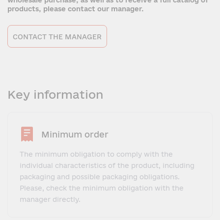
wholesale purchase, as well as to receive a full catalog of
products, please contact our manager.
CONTACT THE MANAGER
Key information
Minimum order
The minimum obligation to comply with the
individual characteristics of the product, including
packaging and possible packaging obligations.
Please, check the minimum obligation with the
manager directly.