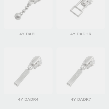
4Y DABL
4Y DADHR
4Y DADR4
4Y DADR7