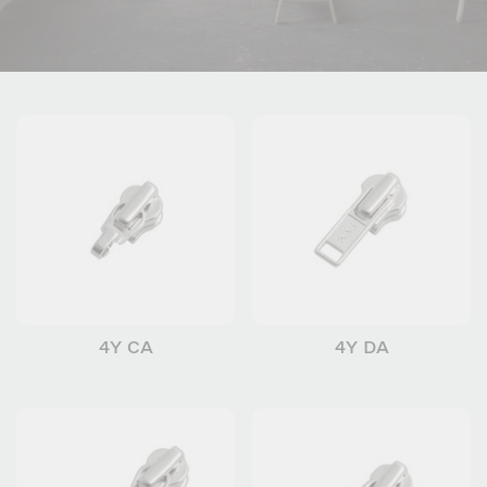
4Y CA
4Y DA