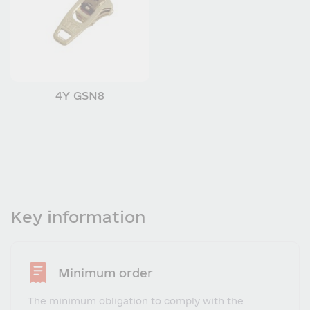
4Y GSN8
Key information
Minimum order
The minimum obligation to comply with the