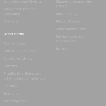
Exhibitions and Events
Magnetic accessories
Fidlock
Answers to popular
questions
Metal fittings
Contacts
Plastic fittings
Linen accessories
Other items
Sewing tools and
accessories
Textile clasps
Buttons
Belt and elastic band
Furniture fittings
Buttons
Flizelin, interlining and
other adhesive materials
Scissors
Branding
All categories