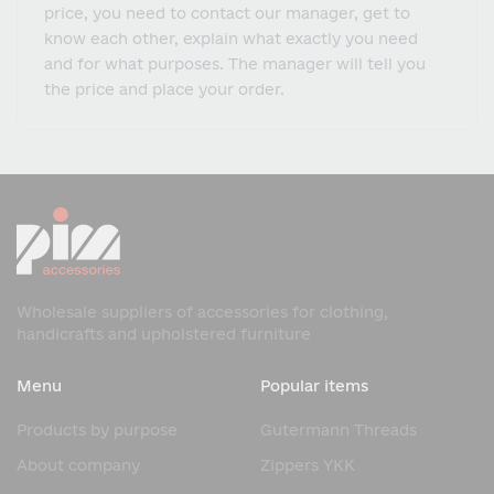
price, you need to contact our manager, get to
know each other, explain what exactly you need
and for what purposes. The manager will tell you
the price and place your order.
Wholesale suppliers of accessories for clothing,
handicrafts and upholstered furniture
Menu
Popular items
Products by purpose
Gutermann Threads
About company
Zippers YKK