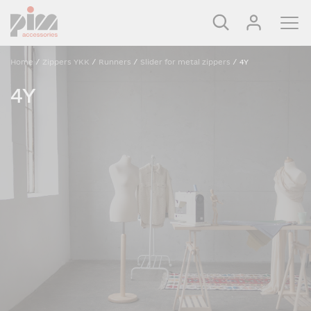
Home
/
Zippers YKK
/
Runners
/
Slider for metal zippers
/
4Y
4Y