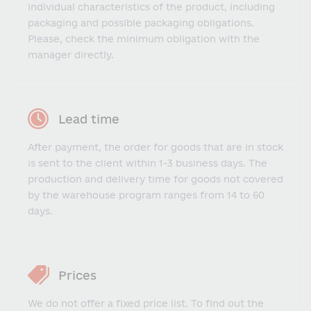
individual characteristics of the product, including
packaging and possible packaging obligations.
Please, check the minimum obligation with the
manager directly.
Lead time
After payment, the order for goods that are in stock
is sent to the client within 1-3 business days. The
production and delivery time for goods not covered
by the warehouse program ranges from 14 to 60
days.
Prices
We do not offer a fixed price list. To find out the