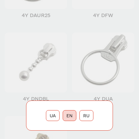
4Y DAUR25
4Y DFW
4Y DNDBL
4Y DUA
UA
EN
RU