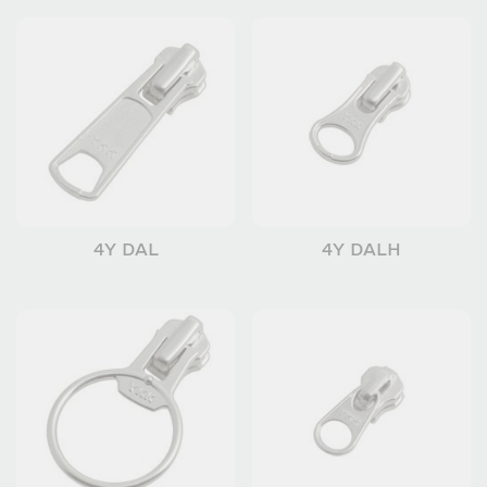
4Y DAL
4Y DALH