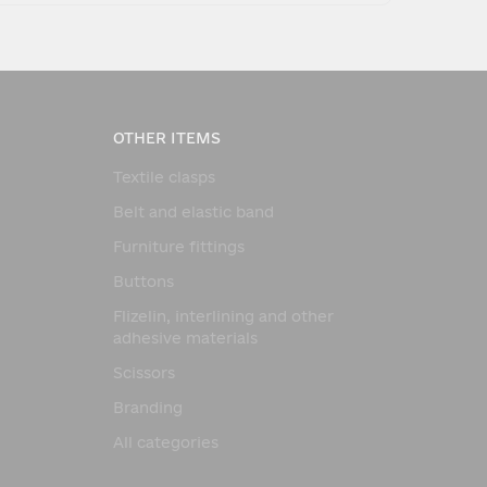
OTHER ITEMS
Textile clasps
Belt and elastic band
Furniture fittings
Buttons
Flizelin, interlining and other
adhesive materials
Scissors
Branding
All categories