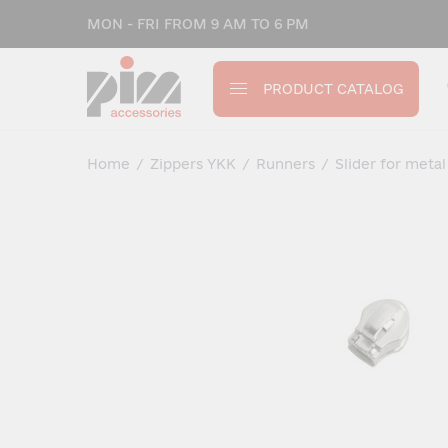
MON - FRI FROM 9 AM TO 6 PM
PRODUCT CATALOG
Home
/
Zippers YKK
/
Runners
/
Slider for metal