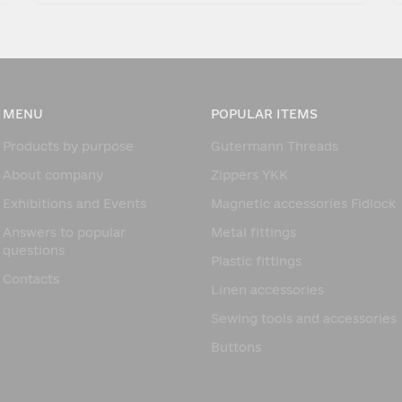
MENU
POPULAR ITEMS
Products by purpose
Gutermann Threads
About company
Zippers YKK
Exhibitions and Events
Magnetic accessories Fidlock
Answers to popular
Metal fittings
questions
Plastic fittings
Contacts
Linen accessories
Sewing tools and accessories
Buttons