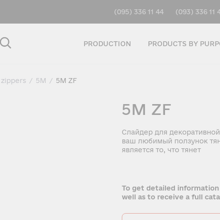
(095) 336 11 44
(093) 336 11 
PRODUCTION
PRODUCTS BY PURP
 zippers
/
5M
/
5M ZF
5M ZF
Слайдер для декоративной
ваш любимый ползунок тян
является то, что тянет
To get detailed information
well as to receive a full ca