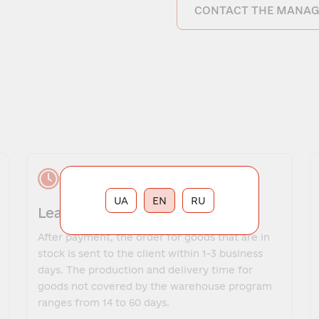
CONTACT THE MANAG
UA
EN
RU
Lead time
After payment, the order for goods that are in
stock is sent to the client within 1-3 business
days. The production and delivery time for
goods not covered by the warehouse program
ranges from 14 to 60 days.