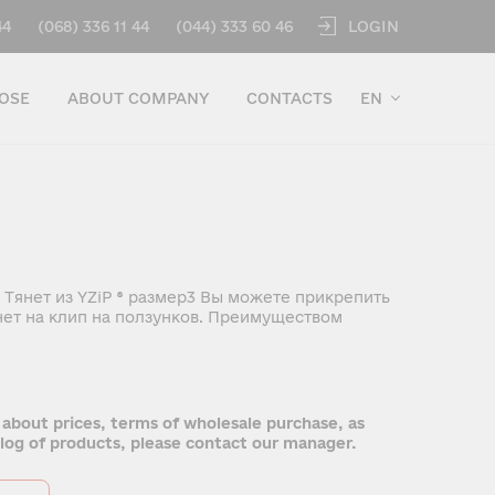
LOGIN
44
(068) 336 11 44
(044) 333 60 46
OSE
ABOUT COMPANY
CONTACTS
EN
 Тянет из YZiP ® размер3 Вы можете прикрепить
ет на клип на ползунков. Преимуществом
 about prices, terms of wholesale purchase, as
talog of products, please contact our manager.