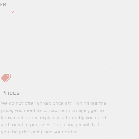
ER
Prices
We do not offer a fixed price list. To find out the
price, you need to contact our manager, get to
know each other, explain what exactly you need
and for what purposes. The manager will tell
you the price and place your order.