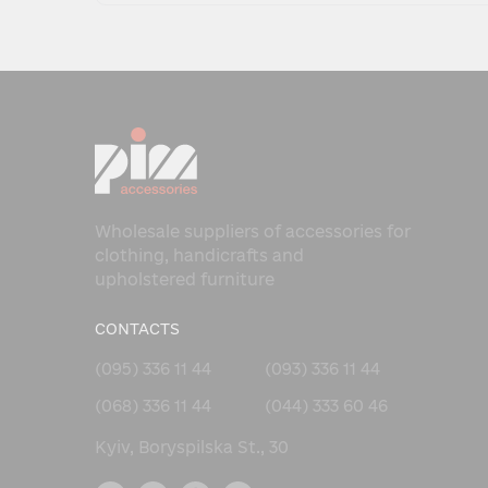
Wholesale suppliers of accessories for
clothing, handicrafts and
upholstered furniture
CONTACTS
(095) 336 11 44
(093) 336 11 44
(068) 336 11 44
(044) 333 60 46
Kyiv, Boryspilska St., 30