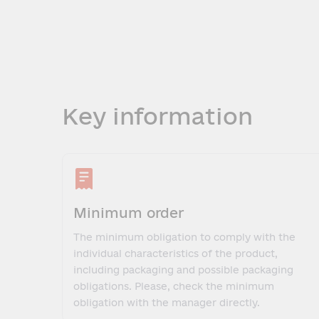
Key information
Minimum order
The minimum obligation to comply with the
individual characteristics of the product,
including packaging and possible packaging
obligations. Please, check the minimum
obligation with the manager directly.