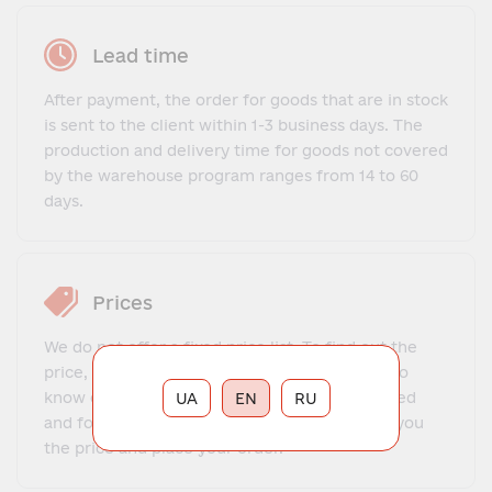
Lead time
After payment, the order for goods that are in stock
is sent to the client within 1-3 business days. The
production and delivery time for goods not covered
by the warehouse program ranges from 14 to 60
days.
Prices
We do not offer a fixed price list. To find out the
price, you need to contact our manager, get to
know each other, explain what exactly you need
UA
EN
RU
and for what purposes. The manager will tell you
the price and place your order.