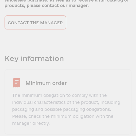
wholesale purchase, as well as to receive a full catalog of
products, please contact our manager.
CONTACT THE MANAGER
Key information
Minimum order
The minimum obligation to comply with the
individual characteristics of the product, including
packaging and possible packaging obligations.
Please, check the minimum obligation with the
manager directly.