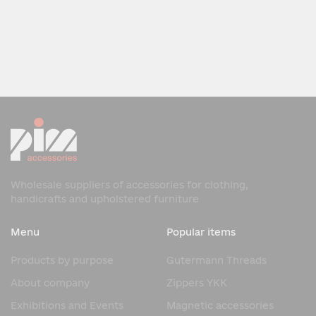
Wholesale suppliers of accessories for clothing,
handicrafts and upholstered furniture
Menu
Popular items
Products by purpose
Gutermann Threads
About company
Zippers YKK
Exhibitions and Events
Magnetic accessories