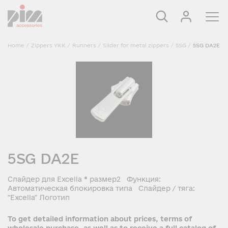
Home
/
Zippers YKK
/
Runners
/
Slider for metal zippers
/
5SG
/
5SG DA2E
5SG DA2E
Слайдер для Excella ® размер2 Функция:
Автоматическая блокировка типа Слайдер / тяга:
"Excella" Логотип
To get detailed information about prices, terms of