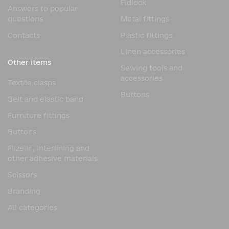
Fidlock
Answers to popular
questions
Metal fittings
Contacts
Plastic fittings
Linen accessories
Other items
Sewing tools and
accessories
Textile clasps
Buttons
Belt and elastic band
Furniture fittings
Buttons
Flizelin, interlining and
other adhesive materials
Scissors
Branding
All categories