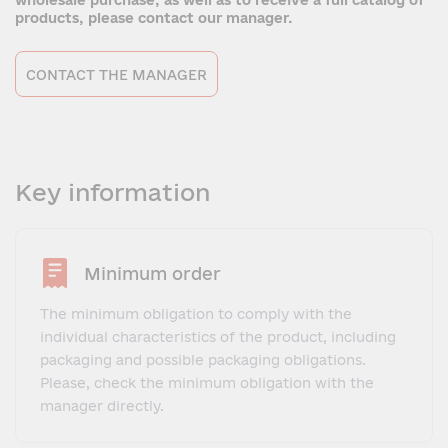
wholesale purchase, as well as to receive a full catalog of
products, please contact our manager.
CONTACT THE MANAGER
Key information
Minimum order
The minimum obligation to comply with the
individual characteristics of the product, including
packaging and possible packaging obligations.
Please, check the minimum obligation with the
manager directly.