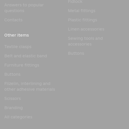
Fidlock
Answers to popular
questions
Metal fittings
Contacts
Plastic fittings
Linen accessories
Other items
Sewing tools and
accessories
Textile clasps
Buttons
Belt and elastic band
Furniture fittings
Buttons
Flizelin, interlining and
other adhesive materials
Scissors
Branding
All categories