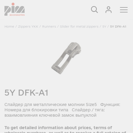
Home
/
Zippers YKK
/
Runners
/
Slider for metal zippers
/
5Y
/
5Y DFK-A1
5Y DFK-A1
Слайдер для металлические молнии Size5 Функция:
Номера для блокировки типа Слайдер / тяга:
взаимовлияния ключевой замок выпуклой
To get detailed information about prices, terms of