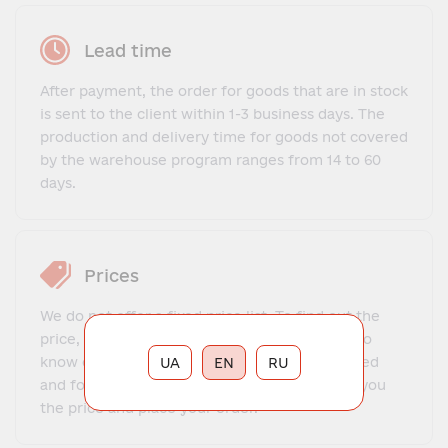
Lead time
After payment, the order for goods that are in stock
is sent to the client within 1-3 business days. The
production and delivery time for goods not covered
by the warehouse program ranges from 14 to 60
days.
Prices
We do not offer a fixed price list. To find out the
price, you need to contact our manager, get to
know each other, explain what exactly you need
UA
EN
RU
and for what purposes. The manager will tell you
the price and place your order.