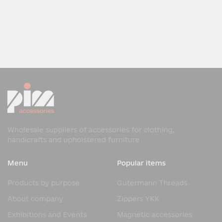
Wholesale suppliers of accessories for clothing,
handicrafts and upholstered furniture
Menu
Popular items
Products by purpose
Gutermann Threads
About company
Zippers YKK
Exhibitions and Events
Magnetic accessories