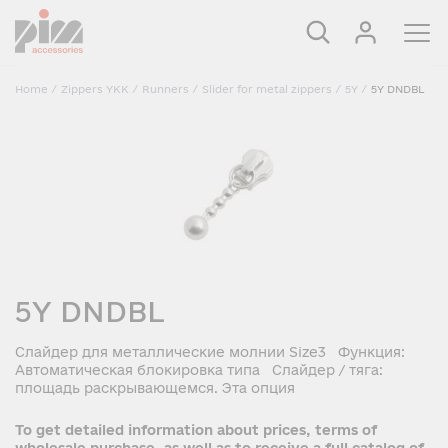
Home
/
Zippers YKK
/
Runners
/
Slider for metal zippers
/
5Y
/
5Y DNDBL
5Y DNDBL
Слайдер для металлические молнии Size3 Функция:
Автоматическая блокировка типа Слайдер / тяга:
площадь раскрывающемся. Эта опция
To get detailed information about prices, terms of