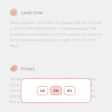
Lead time
After payment, the order for goods that are in stock
is sent to the client within 1-3 business days. The
production and delivery time for goods not covered
by the warehouse program ranges from 14 to 60
days.
Prices
We do not offer a fixed price list. To find out the
price, you need to contact our manager, get to
know each other, explain what exactly you need
UA
EN
RU
and for what purposes. The manager will tell you
the price and place your order.