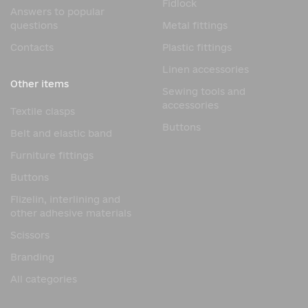
Fidlock
Answers to popular
questions
Metal fittings
Contacts
Plastic fittings
Linen accessories
Other items
Sewing tools and
accessories
Textile clasps
Buttons
Belt and elastic band
Furniture fittings
Buttons
Flizelin, interlining and
other adhesive materials
Scissors
Branding
All categories