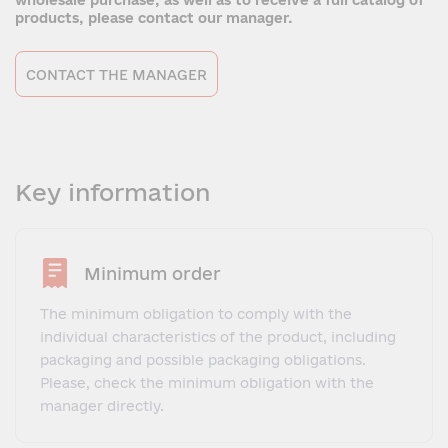
wholesale purchase, as well as to receive a full catalog of
products, please contact our manager.
CONTACT THE MANAGER
Key information
Minimum order
The minimum obligation to comply with the
individual characteristics of the product, including
packaging and possible packaging obligations.
Please, check the minimum obligation with the
manager directly.