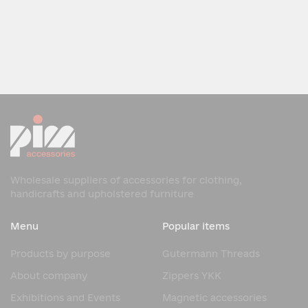
Wholesale suppliers of accessories for clothing,
handicrafts and upholstered furniture
Menu
Popular items
Products by purpose
Gutermann Threads
About company
Zippers YKK
Exhibitions and Events
Magnetic accessories