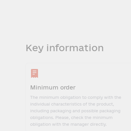
Key information
Minimum order
The minimum obligation to comply with the
individual characteristics of the product,
including packaging and possible packaging
obligations. Please, check the minimum
obligation with the manager directly.