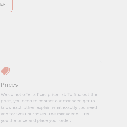
ER
Prices
We do not offer a fixed price list. To find out the
price, you need to contact our manager, get to
know each other, explain what exactly you need
and for what purposes. The manager will tell
you the price and place your order.