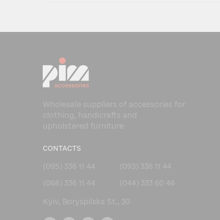
Wholesale suppliers of accessories for
clothing, handicrafts and
upholstered furniture
CONTACTS
(095) 336 11 44
(093) 336 11 44
(068) 336 11 44
(044) 333 60 46
Kyiv, Boryspilska St., 30