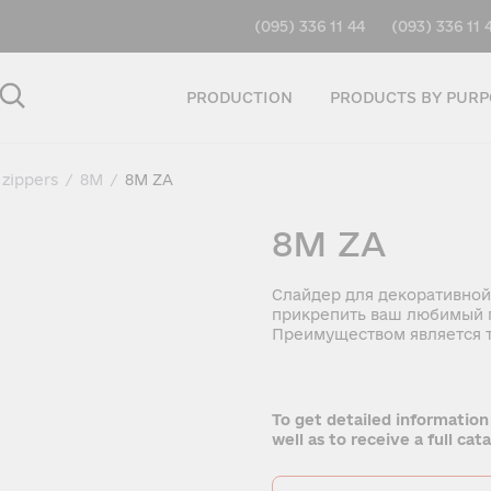
(095) 336 11 44
(093) 336 11 
PRODUCTION
PRODUCTS BY PURP
 zippers
/
8M
/
8M ZA
8M ZA
Слайдер для декоративной
прикрепить ваш любимый п
Преимуществом является т
To get detailed information
well as to receive a full ca