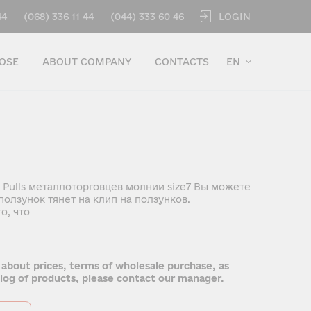
LOGIN
44
(068) 336 11 44
(044) 333 60 46
OSE
ABOUT COMPANY
CONTACTS
EN
 Pulls металлоторговцев молнии size7 Вы можете
олзунок тянет на клип на ползунков.
о, что
 about prices, terms of wholesale purchase, as
talog of products, please contact our manager.