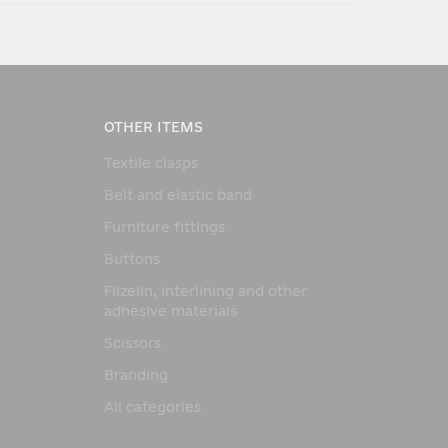
OTHER ITEMS
Textile clasps
Belt and elastic band
Furniture fittings
Buttons
Flizelin, interlining and other
adhesive materials
Scissors
Branding
All categories