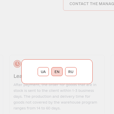
CONTACT THE MANAG
UA
EN
RU
Lead time
After payment, the order for goods that are in
stock is sent to the client within 1-3 business
days. The production and delivery time for
goods not covered by the warehouse program
ranges from 14 to 60 days.