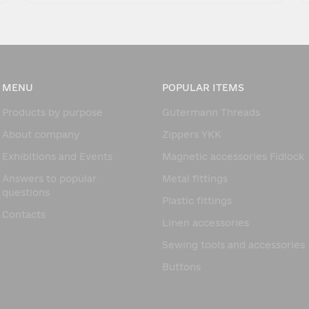
MENU
POPULAR ITEMS
Products by purpose
Gutermann Threads
About company
Zippers YKK
Exhibitions and Events
Magnetic accessories Fidlock
Answers to popular
Metal fittings
questions
Plastic fittings
Contacts
Linen accessories
Sewing tools and accessories
Buttons