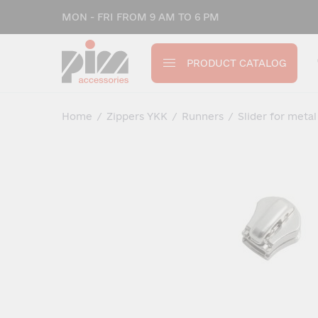
MON - FRI FROM 9 AM TO 6 PM
PRODUCT CATALOG
Home
/
Zippers YKK
/
Runners
/
Slider for metal