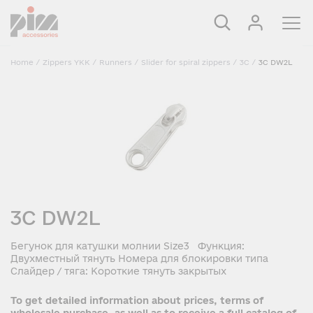
Home
/
Zippers YKK
/
Runners
/
Slider for spiral zippers
/
3C
/
3C DW2L
3C DW2L
Бегунок для катушки молнии Size3 Функция:
Двухместный тянуть Номера для блокировки типа
Слайдер / тяга: Короткие тянуть закрытых
To get detailed information about prices, terms of