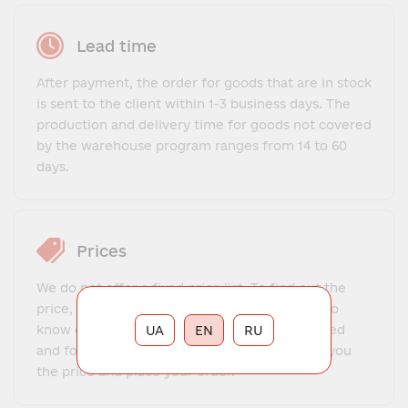
Lead time
After payment, the order for goods that are in stock
is sent to the client within 1-3 business days. The
production and delivery time for goods not covered
by the warehouse program ranges from 14 to 60
days.
Prices
We do not offer a fixed price list. To find out the
price, you need to contact our manager, get to
know each other, explain what exactly you need
UA
EN
RU
and for what purposes. The manager will tell you
the price and place your order.