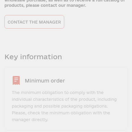
wholesale purchase, as well as to receive a full catalog of
products, please contact our manager.
CONTACT THE MANAGER
Key information
Minimum order
The minimum obligation to comply with the
individual characteristics of the product, including
packaging and possible packaging obligations.
Please, check the minimum obligation with the
manager directly.