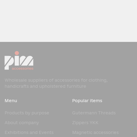
Wholesale suppliers of accessories for clothing,
handicrafts and upholstered furniture
Menu
Popular items
Products by purpose
Gutermann Threads
About company
Zippers YKK
Exhibitions and Events
Magnetic accessories