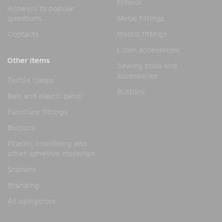
Fidlock
Answers to popular
questions
Metal fittings
Contacts
Plastic fittings
Linen accessories
Other items
Sewing tools and
accessories
Textile clasps
Buttons
Belt and elastic band
Furniture fittings
Buttons
Flizelin, interlining and
other adhesive materials
Scissors
Branding
All categories