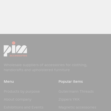
Wholesale suppliers of accessories for clothing,
handicrafts and upholstered furniture
Menu
Popular items
Products by purpose
Gutermann Threads
About company
Zippers YKK
Exhibitions and Events
Magnetic accessories