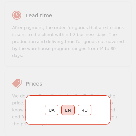
Lead time
After payment, the order for goods that are in stock
is sent to the client within 1-3 business days. The
production and delivery time for goods not covered
by the warehouse program ranges from 14 to 60
days.
Prices
We do not offer a fixed price list. To find out the
price, you need to contact our manager, get to
know each other, explain what exactly you need
UA
EN
RU
and for what purposes. The manager will tell you
the price and place your order.