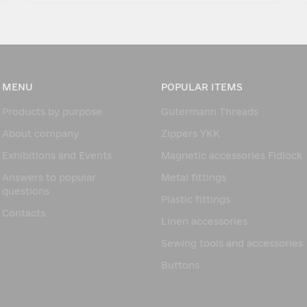
MENU
POPULAR ITEMS
Products by purpose
Gutermann Threads
About company
Zippers YKK
Exhibitions and Events
Magnetic accessories Fidlock
Answers to popular
Metal fittings
questions
Plastic fittings
Contacts
Linen accessories
Sewing tools and accessories
Buttons