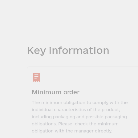
Key information
Minimum order
The minimum obligation to comply with the
individual characteristics of the product,
including packaging and possible packaging
obligations. Please, check the minimum
obligation with the manager directly.