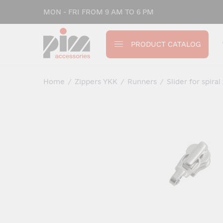
MON - FRI FROM 9 AM TO 6 PM
PRODUCT CATALOG
Home
/
Zippers YKK
/
Runners
/
Slider for spiral