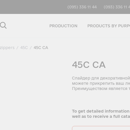
(095) 336 11 44
(093) 336 11 
PRODUCTION
PRODUCTS BY PURP
 zippers
/
45C
/
45C CA
45C CA
Слайдер для декоративной
можете прикрепить ваш лю
Преимуществом является т
To get detailed information
well as to receive a full ca