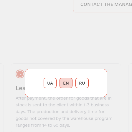
CONTACT THE MANAG
UA
EN
RU
Lead time
After payment, the order for goods that are in
stock is sent to the client within 1-3 business
days. The production and delivery time for
goods not covered by the warehouse program
ranges from 14 to 60 days.