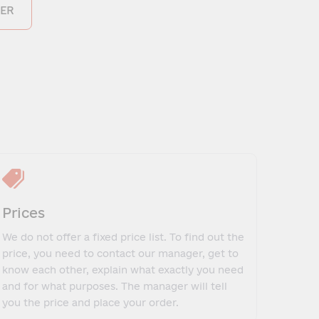
ER
Prices
We do not offer a fixed price list. To find out the
price, you need to contact our manager, get to
know each other, explain what exactly you need
and for what purposes. The manager will tell
you the price and place your order.