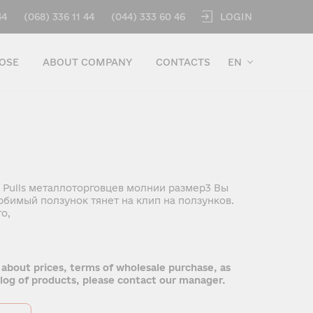
LOGIN
44
(068) 336 11 44
(044) 333 60 46
OSE
ABOUT COMPANY
CONTACTS
EN
 Pulls металлоторговцев молнии размер3 Вы
бимый ползунок тянет на клип на ползунков.
о,
 about prices, terms of wholesale purchase, as
talog of products, please contact our manager.