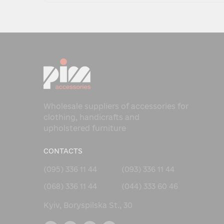
Wholesale suppliers of accessories for
clothing, handicrafts and
upholstered furniture
CONTACTS
(095) 336 11 44
(093) 336 11 44
(068) 336 11 44
(044) 333 60 46
Kyiv, Boryspilska St., 30