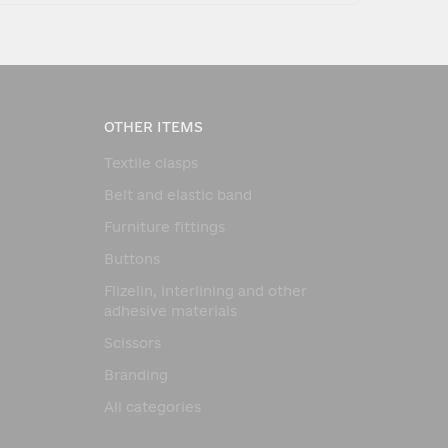
OTHER ITEMS
Textile clasps
Belt and elastic band
Furniture fittings
Buttons
Flizelin, interlining and other
adhesive materials
Scissors
Branding
All categories