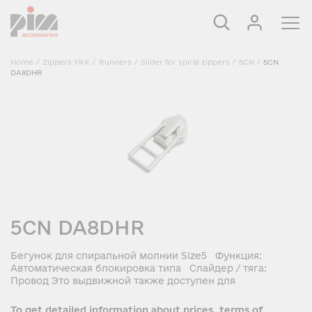
Home
/
Zippers YKK
/
Runners
/
Slider for spiral zippers
/
5CN
/
5CN
DA8DHR
5CN DA8DHR
Бегунок для спиральной молнии Size5 Функция:
Автоматическая блокировка типа Слайдер / тяга:
Провод Это выдвижной также доступен для
To get detailed information about prices, terms of