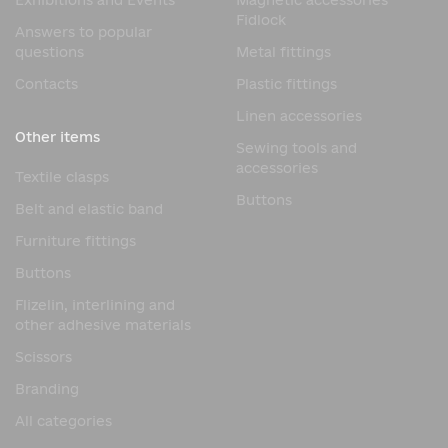
Exhibitions and Events
Magnetic accessories
Fidlock
Answers to popular
questions
Metal fittings
Contacts
Plastic fittings
Linen accessories
Other items
Sewing tools and
accessories
Textile clasps
Buttons
Belt and elastic band
Furniture fittings
Buttons
Flizelin, interlining and
other adhesive materials
Scissors
Branding
All categories