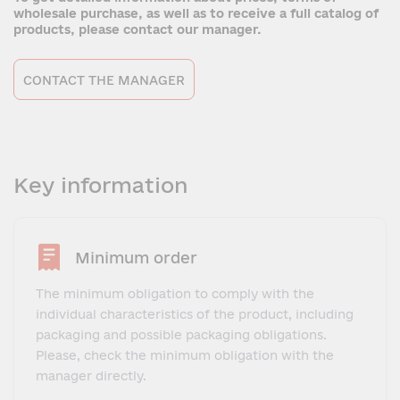
wholesale purchase, as well as to receive a full catalog of
products, please contact our manager.
CONTACT THE MANAGER
Key information
Minimum order
The minimum obligation to comply with the
individual characteristics of the product, including
packaging and possible packaging obligations.
Please, check the minimum obligation with the
manager directly.