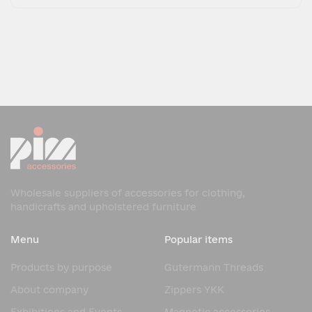
Wholesale suppliers of accessories for clothing,
handicrafts and upholstered furniture
Menu
Popular items
Products by purpose
Gutermann Threads
About company
Zippers YKK