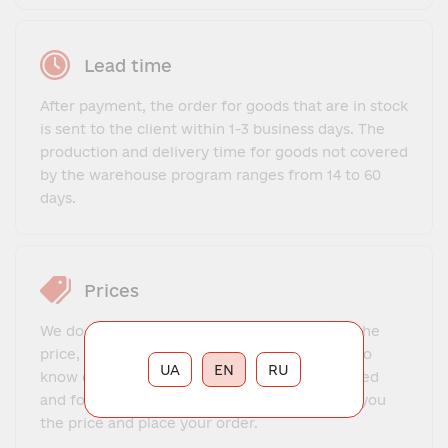
Lead time
After payment, the order for goods that are in stock
is sent to the client within 1-3 business days. The
production and delivery time for goods not covered
by the warehouse program ranges from 14 to 60
days.
Prices
We do not offer a fixed price list. To find out the
price, you need to contact our manager, get to
UA
EN
RU
know each other, explain what exactly you need
and for what purposes. The manager will tell you
the price and place your order.