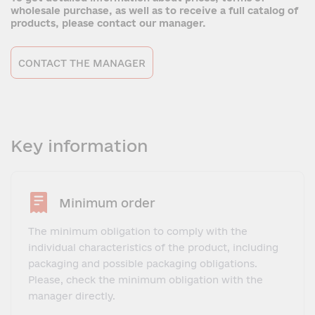
wholesale purchase, as well as to receive a full catalog of
products, please contact our manager.
CONTACT THE MANAGER
Key information
Minimum order
The minimum obligation to comply with the
individual characteristics of the product, including
packaging and possible packaging obligations.
Please, check the minimum obligation with the
manager directly.