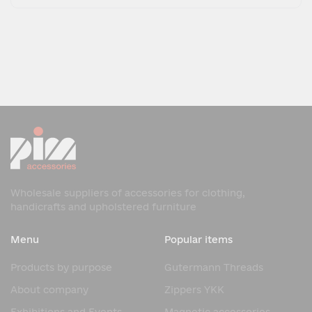
Wholesale suppliers of accessories for clothing,
handicrafts and upholstered furniture
Menu
Popular items
Products by purpose
Gutermann Threads
About company
Zippers YKK