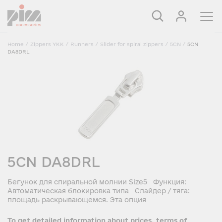
Home
/
Zippers YKK
/
Runners
/
Slider for spiral zippers
/
5CN
/
5CN
DA8DRL
5CN DA8DRL
Бегунок для спиральной молнии Size5 Функция:
Автоматическая блокировка типа Слайдер / тяга:
площадь раскрывающемся. Эта опция
To get detailed information about prices, terms of