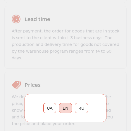
Lead time
After payment, the order for goods that are in stock
is sent to the client within 1-3 business days. The
production and delivery time for goods not covered
by the warehouse program ranges from 14 to 60
days.
Prices
We do not offer a fixed price list. To find out the
price, you need to contact our manager, get to
UA
EN
RU
know each other, explain what exactly you need
and for what purposes. The manager will tell you
the price and place your order.