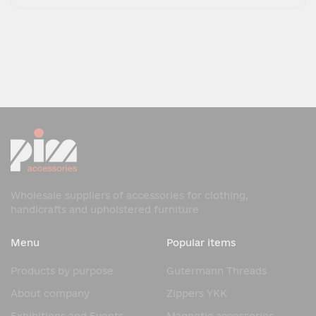
Wholesale suppliers of accessories for clothing,
handicrafts and upholstered furniture
Menu
Popular items
Products by purpose
Gutermann Threads
About company
Zippers YKK