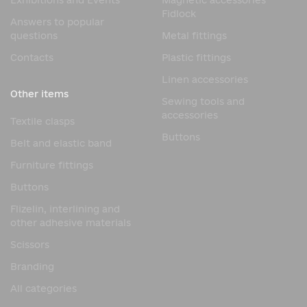
Exhibitions and Events
Magnetic accessories
Fidlock
Answers to popular
questions
Metal fittings
Contacts
Plastic fittings
Linen accessories
Other items
Sewing tools and
accessories
Textile clasps
Buttons
Belt and elastic band
Furniture fittings
Buttons
Flizelin, interlining and
other adhesive materials
Scissors
Branding
All categories