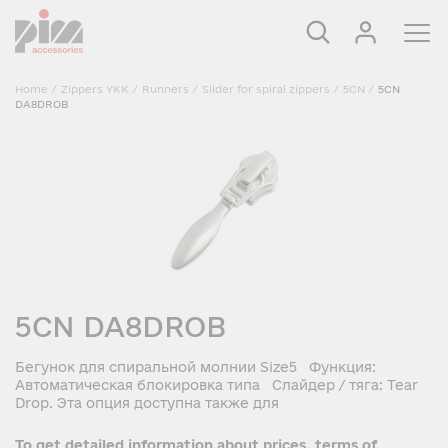
Home
/
Zippers YKK
/
Runners
/
Slider for spiral zippers
/
5CN
/
5CN
DA8DROB
5CN DA8DROB
Бегунок для спиральной молнии Size5 Функция:
Автоматическая блокировка типа Слайдер / тяга: Tear
Drop. Эта опция доступна также для
To get detailed information about prices, terms of