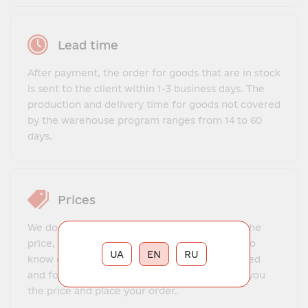
Lead time
After payment, the order for goods that are in stock
is sent to the client within 1-3 business days. The
production and delivery time for goods not covered
by the warehouse program ranges from 14 to 60
days.
Prices
We do not offer a fixed price list. To find out the
price, you need to contact our manager, get to
UA
EN
RU
know each other, explain what exactly you need
and for what purposes. The manager will tell you
the price and place your order.