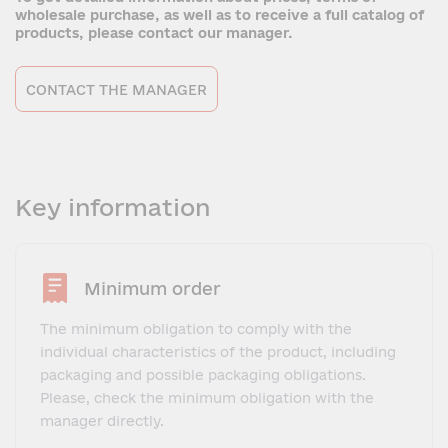
wholesale purchase, as well as to receive a full catalog of
products, please contact our manager.
CONTACT THE MANAGER
Key information
Minimum order
The minimum obligation to comply with the
individual characteristics of the product, including
packaging and possible packaging obligations.
Please, check the minimum obligation with the
manager directly.