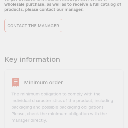
wholesale purchase, as well as to receive a full catalog of
products, please contact our manager.
CONTACT THE MANAGER
Key information
Minimum order
The minimum obligation to comply with the
individual characteristics of the product, including
packaging and possible packaging obligations.
Please, check the minimum obligation with the
manager directly.