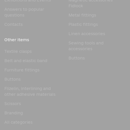
Exhibitions and Events
Magnetic accessories
Fidlock
Answers to popular
questions
Metal fittings
Contacts
Plastic fittings
Linen accessories
Other items
Sewing tools and
accessories
Textile clasps
Buttons
Belt and elastic band
Furniture fittings
Buttons
Flizelin, interlining and
other adhesive materials
Scissors
Branding
All categories