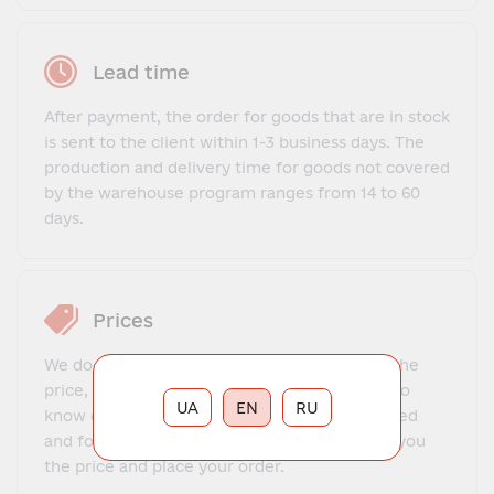
Lead time
After payment, the order for goods that are in stock
is sent to the client within 1-3 business days. The
production and delivery time for goods not covered
by the warehouse program ranges from 14 to 60
days.
Prices
We do not offer a fixed price list. To find out the
price, you need to contact our manager, get to
UA
EN
RU
know each other, explain what exactly you need
and for what purposes. The manager will tell you
the price and place your order.