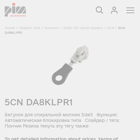
Home
/
Zippers YKK
/
Runners
/
Slider for spiral zippers
/
5CN
/
5CN
DA8KLPR1
5CN DA8KLPR1
Бегунок для спиральной молнии Size5 Функция:
Автоматическая блокировка типа Слайдер / тяга:
Пончик Резина тянуть эту тягу также
To get detailed information about prices, terms of