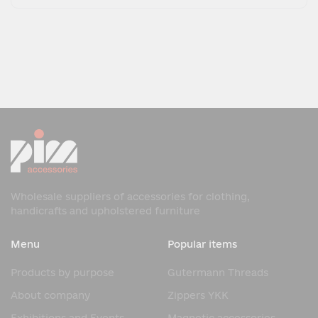
Wholesale suppliers of accessories for clothing,
handicrafts and upholstered furniture
Menu
Popular items
Products by purpose
Gutermann Threads
About company
Zippers YKK