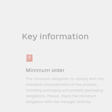
Key information
Minimum order
The minimum obligation to comply with the
individual characteristics of the product,
including packaging and possible packaging
obligations. Please, check the minimum
obligation with the manager directly.