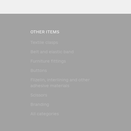
OTHER ITEMS
Textile clasps
Belt and elastic band
Furniture fittings
Buttons
Flizelin, interlining and other
adhesive materials
Scissors
Branding
All categories