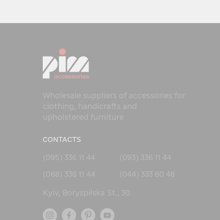
Wholesale suppliers of accessories for
clothing, handicrafts and
upholstered furniture
CONTACTS
(095) 336 11 44
(093) 336 11 44
(068) 336 11 44
(044) 333 60 46
Kyiv, Boryspilska St., 30