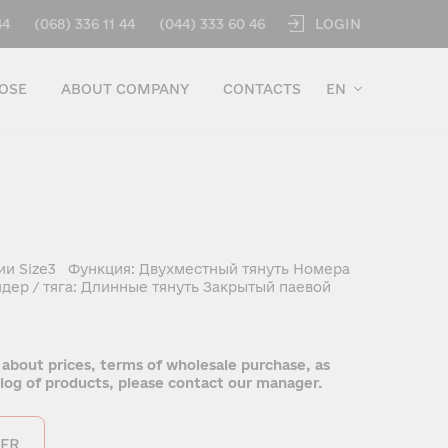
LOGIN
44
(068) 336 11 44
(044) 333 60 46
OSE
ABOUT COMPANY
CONTACTS
EN
ии Size3 Функция: Двухместный тянуть Номера
дер / тяга: Длинные тянуть Закрытый паевой
 about prices, terms of wholesale purchase, as
talog of products, please contact our manager.
ER