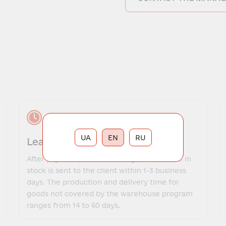
UA
EN
RU
Lead time
After payment, the order for goods that are in
stock is sent to the client within 1-3 business
days. The production and delivery time for
goods not covered by the warehouse program
ranges from 14 to 60 days.