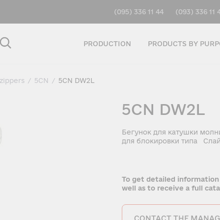
(095) 336 11 44
(093) 336 11 
PRODUCTION
PRODUCTS BY PURP
 zippers
/
5CN
/
5CN DW2L
5CN DW2L
Бегунок для катушки молн
для блокировки типа Слай
To get detailed information
well as to receive a full ca
CONTACT THE MANAG