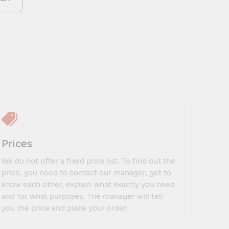
Prices
We do not offer a fixed price list. To find out the
price, you need to contact our manager, get to
know each other, explain what exactly you need
and for what purposes. The manager will tell
you the price and place your order.