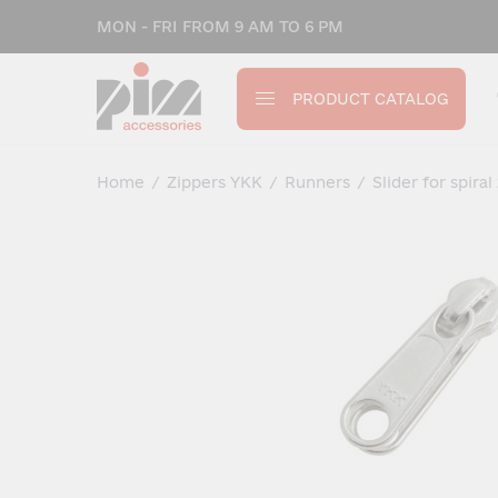
MON - FRI FROM 9 AM TO 6 PM
PRODUCT CATALOG
Home
/
Zippers YKK
/
Runners
/
Slider for spiral