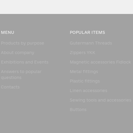
MENU
POPULAR ITEMS
Products by purpose
Gutermann Threads
About company
Zippers YKK
Exhibitions and Events
Magnetic accessories Fidlock
Answers to popular
Metal fittings
questions
Plastic fittings
Contacts
Linen accessories
Sewing tools and accessories
Buttons