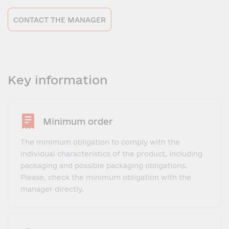
CONTACT THE MANAGER
Key information
Minimum order
The minimum obligation to comply with the
individual characteristics of the product, including
packaging and possible packaging obligations.
Please, check the minimum obligation with the
manager directly.