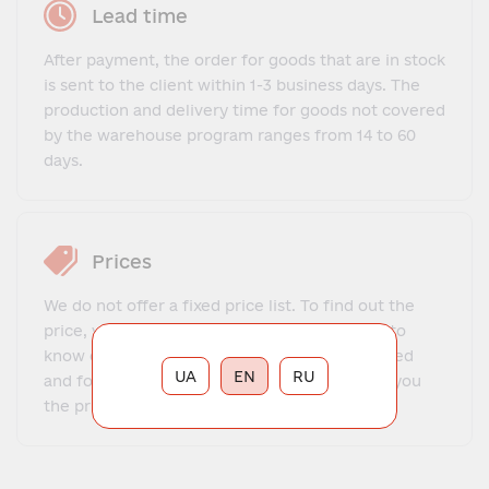
Lead time
After payment, the order for goods that are in stock
is sent to the client within 1-3 business days. The
production and delivery time for goods not covered
by the warehouse program ranges from 14 to 60
days.
Prices
We do not offer a fixed price list. To find out the
price, you need to contact our manager, get to
know each other, explain what exactly you need
UA
EN
RU
and for what purposes. The manager will tell you
the price and place your order.