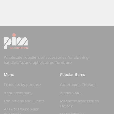
Wholesale suppliers of accessories for clothing,
handicrafts and upholstered furniture
Menu
Popular items
Products by purpose
Gutermann Threads
About company
Zippers YKK
Exhibitions and Events
Magnetic accessories
Fidlock
Answers to popular