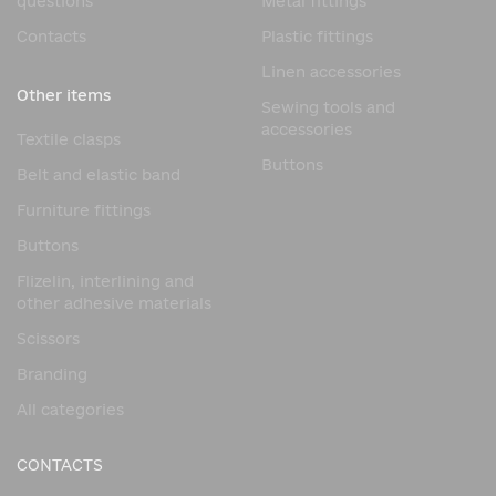
questions
Metal fittings
Contacts
Plastic fittings
Linen accessories
Other items
Sewing tools and
accessories
Textile clasps
Buttons
Belt and elastic band
Furniture fittings
Buttons
Flizelin, interlining and
other adhesive materials
Scissors
Branding
All categories
CONTACTS