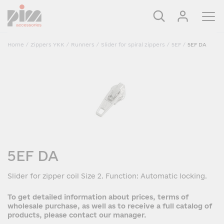
Home
/
Zippers YKK
/
Runners
/
Slider for spiral zippers
/
5EF
/
5EF DA
5EF DA
Slider for zipper coil Size 2. Function: Automatic locking.
To get detailed information about prices, terms of
wholesale purchase, as well as to receive a full catalog of
products, please contact our manager.