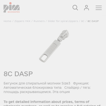
Home
/
Zippers YKK
/
Runners
/
Slider for spiral zippers
/
8C
/
8C DASP
8C DASP
Бегунок для спиральной молнии Size3 Функция:
Автоматическая блокировка типа Слайдер / тяга:
площадь раскрывающемся. Эта опция
To get detailed information about prices, terms of