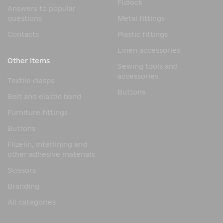
Fidlock
Answers to popular
questions
Metal fittings
Contacts
Plastic fittings
Linen accessories
Other items
Sewing tools and
accessories
Textile clasps
Buttons
Belt and elastic band
Furniture fittings
Buttons
Flizelin, interlining and
other adhesive materials
Scissors
Branding
All categories