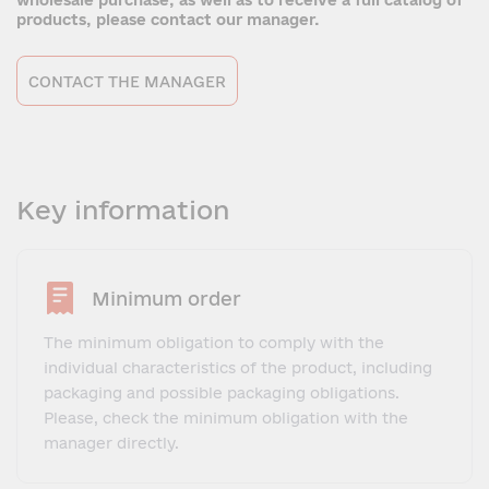
wholesale purchase, as well as to receive a full catalog of
products, please contact our manager.
CONTACT THE MANAGER
Key information
Minimum order
The minimum obligation to comply with the
individual characteristics of the product, including
packaging and possible packaging obligations.
Please, check the minimum obligation with the
manager directly.