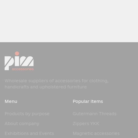
Wholesale suppliers of accessories for clothing,
handicrafts and upholstered furniture
Menu
Popular items
Products by purpose
Gutermann Threads
About company
Zippers YKK
Exhibitions and Events
Magnetic accessories