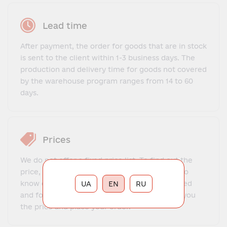
Lead time
After payment, the order for goods that are in stock
is sent to the client within 1-3 business days. The
production and delivery time for goods not covered
by the warehouse program ranges from 14 to 60
days.
Prices
We do not offer a fixed price list. To find out the
price, you need to contact our manager, get to
know each other, explain what exactly you need
UA
EN
RU
and for what purposes. The manager will tell you
the price and place your order.