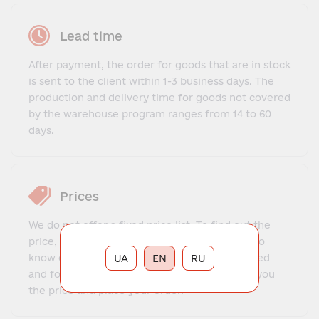
Lead time
After payment, the order for goods that are in stock
is sent to the client within 1-3 business days. The
production and delivery time for goods not covered
by the warehouse program ranges from 14 to 60
days.
Prices
We do not offer a fixed price list. To find out the
price, you need to contact our manager, get to
know each other, explain what exactly you need
UA
EN
RU
and for what purposes. The manager will tell you
the price and place your order.