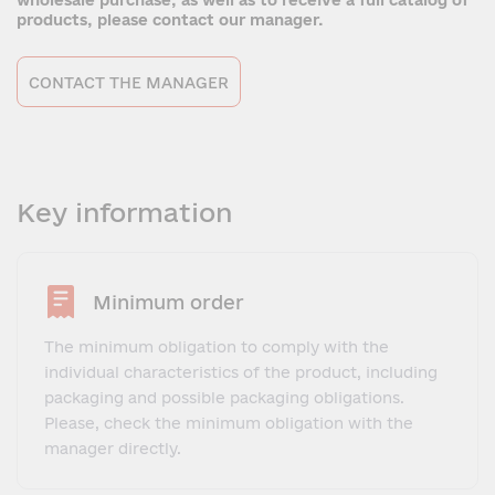
wholesale purchase, as well as to receive a full catalog of
products, please contact our manager.
CONTACT THE MANAGER
Key information
Minimum order
The minimum obligation to comply with the
individual characteristics of the product, including
packaging and possible packaging obligations.
Please, check the minimum obligation with the
manager directly.