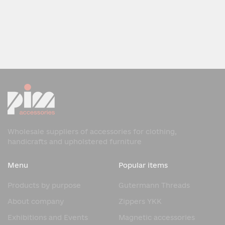
Wholesale suppliers of accessories for clothing,
handicrafts and upholstered furniture
Menu
Popular items
Products by purpose
Gutermann Threads
About company
Zippers YKK
Exhibitions and Events
Magnetic accessories