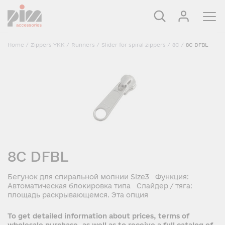
Home
/
Zippers YKK
/
Runners
/
Slider for spiral zippers
/
8C
/
8C DFBL
8C DFBL
Бегунок для спиральной молнии Size3 Функция:
Автоматическая блокировка типа Слайдер / тяга:
площадь раскрывающемся. Эта опция
To get detailed information about prices, terms of