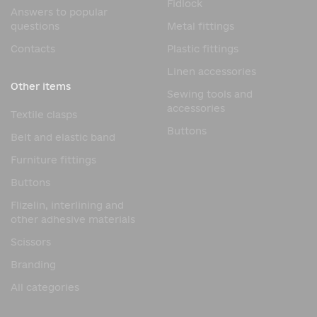
Fidlock
Answers to popular
questions
Metal fittings
Contacts
Plastic fittings
Linen accessories
Other items
Sewing tools and
accessories
Textile clasps
Buttons
Belt and elastic band
Furniture fittings
Buttons
Flizelin, interlining and
other adhesive materials
Scissors
Branding
All categories