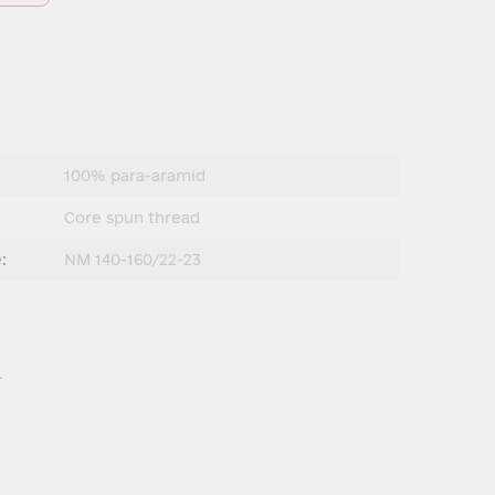
100% para-aramid
Сore spun thread
:
NM 140-160/22-23
.