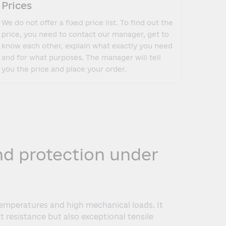
Prices
We do not offer a fixed price list. To find out the
price, you need to contact our manager, get to
know each other, explain what exactly you need
and for what purposes. The manager will tell
you the price and place your order.
and protection under
temperatures and high mechanical loads. It
t resistance but also exceptional tensile