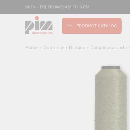
MON - FRI FROM 9 AM TO 6 PM
PRODUCT CATALOG
Home
/
Gutermann Threads
/
Complete assortm