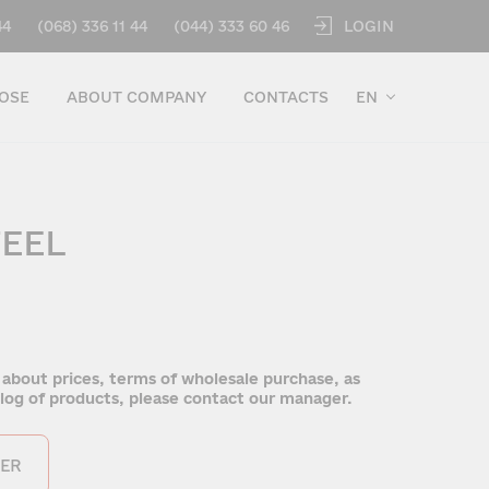
LOGIN
44
(068) 336 11 44
(044) 333 60 46
OSE
ABOUT COMPANY
CONTACTS
EN
TEEL
 about prices, terms of wholesale purchase, as
talog of products, please contact our manager.
ER