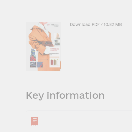
Download
PDF
/ 10.82 MB
Key information