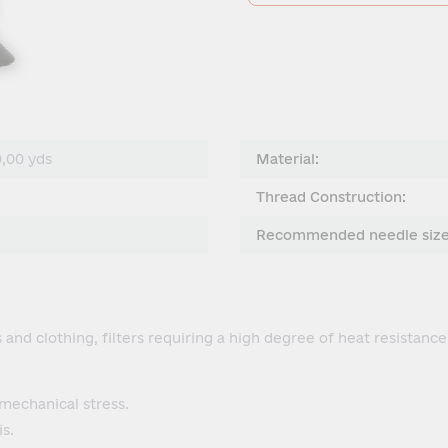
0,00 yds
Material:
Thread Construction:
Recommended needle size
and clothing, filters requiring a high degree of heat resistance
mechanical stress.
s.