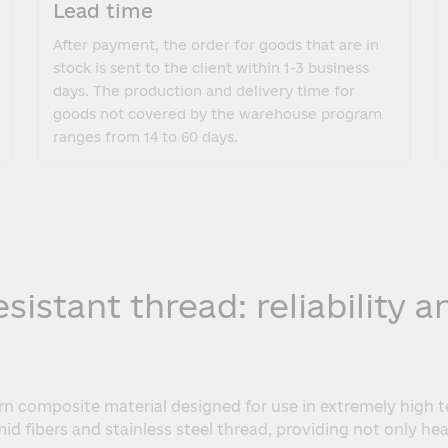
Lead time
After payment, the order for goods that are in
stock is sent to the client within 1-3 business
days. The production and delivery time for
goods not covered by the warehouse program
ranges from 14 to 60 days.
istant thread: reliability 
rn composite material designed for use in extremely high 
d fibers and stainless steel thread, providing not only hea