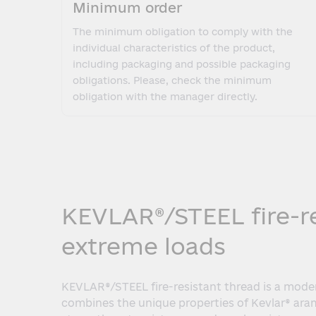
Minimum order
The minimum obligation to comply with the
individual characteristics of the product,
including packaging and possible packaging
obligations. Please, check the minimum
obligation with the manager directly.
KEVLAR®/STEEL fire-res
extreme loads
KEVLAR®/STEEL fire-resistant thread is a mode
combines the unique properties of Kevlar® arami