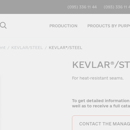
(095) 336 11 44
(093) 336 11 
PRODUCTION
PRODUCTS BY PURP
ent
/
KEVLAR/STEEL
/
KEVLAR®/STEEL
KEVLAR®/S
For heat-resistant seams.
To get detailed information
well as to receive a full ca
CONTACT THE MANAG