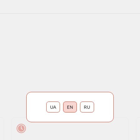
UA
EN
RU