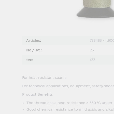
Articles:
733483 - 1.90
No./Tkt.:
23
tex:
133
For heat-resistant seams.
For technical applications, equipment, safety shoes 
Product Benefits
The thread has a heat resistance > 550 °C under 
Good chemical resistance to mild acids and alkali