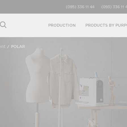
(095) 336 11 44
(093) 336 11 
PRODUCTION
PRODUCTS BY PURP
ent
/
POLAR