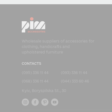
Wholesale suppliers of accessories for
clothing, handicrafts and
upholstered furniture
CONTACTS
(095) 336 11 44
(093) 336 11 44
(068) 336 11 44
(044) 333 60 46
Kyiv, Boryspilska St., 30