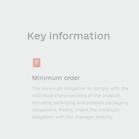
Key information
Minimum order
The minimum obligation to comply with the
individual characteristics of the product,
including packaging and possible packaging
obligations. Please, check the minimum
obligation with the manager directly.