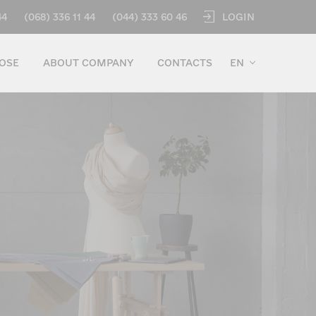
LOGIN
44
(068) 336 11 44
(044) 333 60 46
OSE
ABOUT COMPANY
CONTACTS
EN