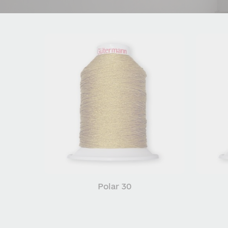
Polar 30