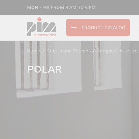
MON - FRI FROM 9 AM TO 6 PM
PRODUCT CATALOG
Home
/
Gutermann Threads
/
Complete assortm
POLAR