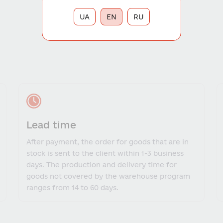
UA
EN
RU
Lead time
After payment, the order for goods that are in
stock is sent to the client within 1-3 business
days. The production and delivery time for
goods not covered by the warehouse program
ranges from 14 to 60 days.