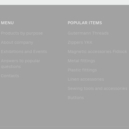
MENU
POPULAR ITEMS
Products by purpose
Gutermann Threads
About company
Zippers YKK
Exhibitions and Events
Magnetic accessories Fidlock
Answers to popular
Metal fittings
questions
Plastic fittings
Contacts
Linen accessories
Sewing tools and accessories
Buttons