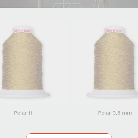
Polar 11
Polar 0,8 mm