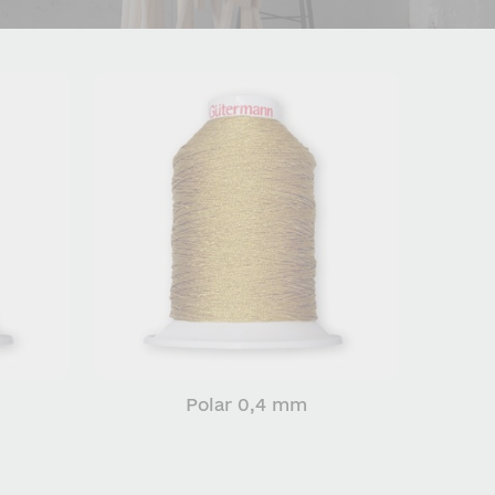
Polar 0,4 mm