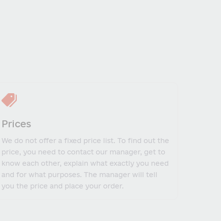
Prices
We do not offer a fixed price list. To find out the
price, you need to contact our manager, get to
know each other, explain what exactly you need
and for what purposes. The manager will tell
you the price and place your order.