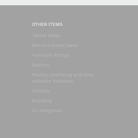
OTHER ITEMS
Textile clasps
Belt and elastic band
Furniture fittings
Buttons
Flizelin, interlining and other
adhesive materials
Scissors
Branding
All categories