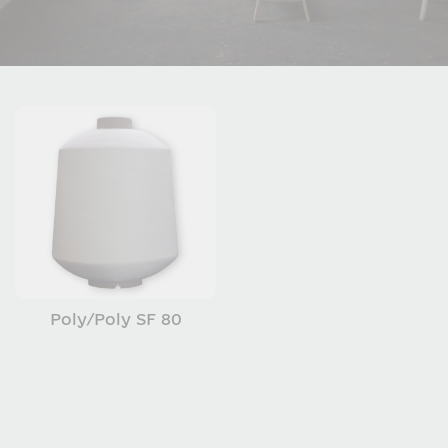
Poly/Poly SF 80