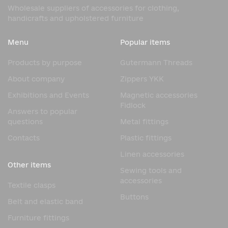
Wholesale suppliers of accessories for clothing,
handicrafts and upholstered furniture
Menu
Popular items
Products by purpose
Gutermann Threads
About company
Zippers YKK
Exhibitions and Events
Magnetic accessories
Fidlock
Answers to popular
questions
Metal fittings
Contacts
Plastic fittings
Linen accessories
Other items
Sewing tools and
accessories
Textile clasps
Buttons
Belt and elastic band
Furniture fittings