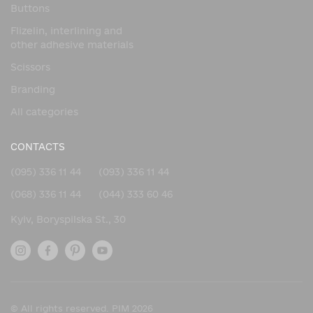
Buttons
Flizelin, interlining and
other adhesive materials
Scissors
Branding
All categories
CONTACTS
(095) 336 11 44
(093) 336 11 44
(068) 336 11 44
(044) 333 60 46
Kyiv, Boryspilska St., 30
© All rights reserved. PIM 2026