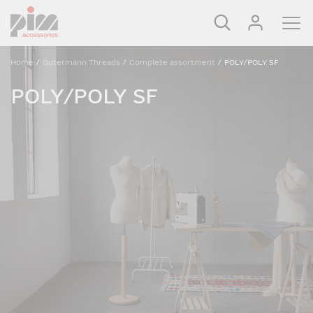
Home
/
Gutermann Threads
/
Complete assortment
/
POLY/POLY SF
POLY/POLY SF