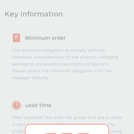
Key information
Minimum order
The minimum obligation to comply with the
individual characteristics of the product, including
packaging and possible packaging obligations.
Please, check the minimum obligation with the
manager directly.
Lead time
After payment, the order for goods that are in stock
is sent to the client within 1-3 business days. The
production and delivery time for goods not covered