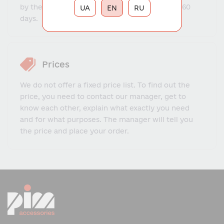
by the warehouse program ranges from 14 to 60
UA
EN
RU
days.
Prices
We do not offer a fixed price list. To find out the
price, you need to contact our manager, get to
know each other, explain what exactly you need
and for what purposes. The manager will tell you
the price and place your order.