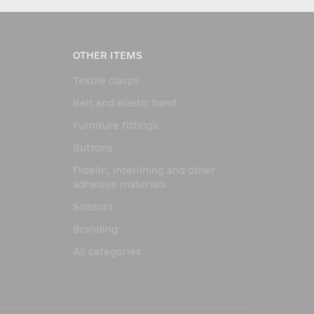
OTHER ITEMS
Textile clasps
Belt and elastic band
Furniture fittings
Buttons
Flizelin, interlining and other
adhesive materials
Scissors
Branding
All categories