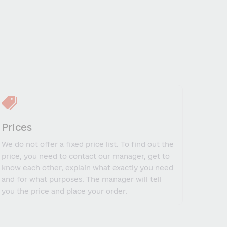
Prices
We do not offer a fixed price list. To find out the
price, you need to contact our manager, get to
know each other, explain what exactly you need
and for what purposes. The manager will tell
you the price and place your order.