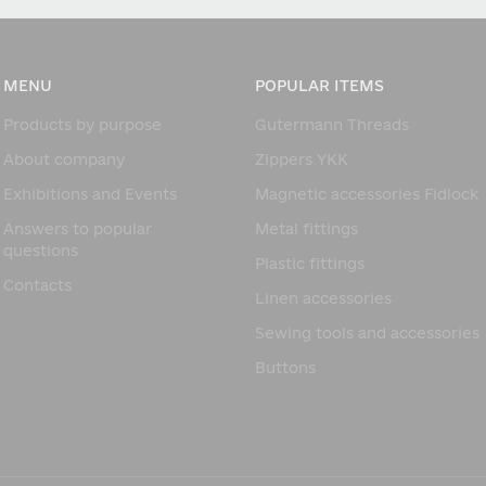
MENU
POPULAR ITEMS
Products by purpose
Gutermann Threads
About company
Zippers YKK
Exhibitions and Events
Magnetic accessories Fidlock
Answers to popular
Metal fittings
questions
Plastic fittings
Contacts
Linen accessories
Sewing tools and accessories
Buttons