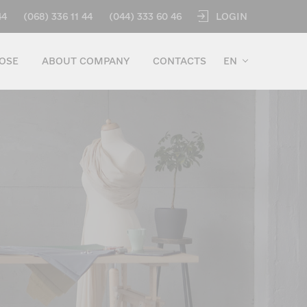
LOGIN
44
(068) 336 11 44
(044) 333 60 46
OSE
ABOUT COMPANY
CONTACTS
EN