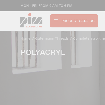
MON - FRI FROM 9 AM TO 6 PM
PRODUCT CATALOG
Home
/
Gutermann Threads
/
Complete assortm
POLYACRYL