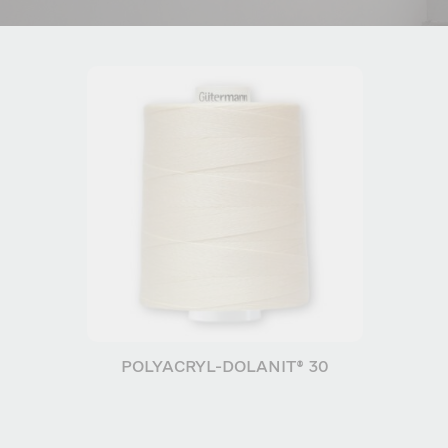
POLYACRYL-DOLANIT® 30