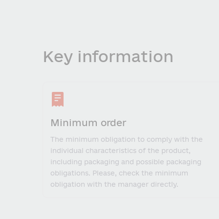
Key information
Minimum order
The minimum obligation to comply with the
individual characteristics of the product,
including packaging and possible packaging
obligations. Please, check the minimum
obligation with the manager directly.