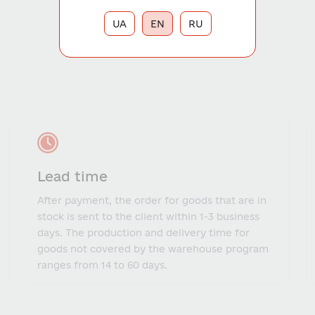
UA
EN
RU
Lead time
After payment, the order for goods that are in
stock is sent to the client within 1-3 business
days. The production and delivery time for
goods not covered by the warehouse program
ranges from 14 to 60 days.