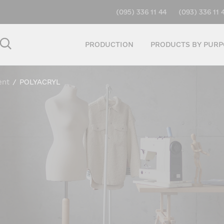
(095) 336 11 44
(093) 336 11 
PRODUCTION
PRODUCTS BY PURP
ent
/
POLYACRYL