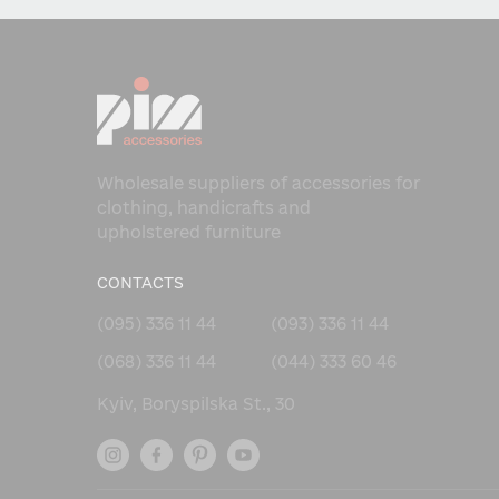
Wholesale suppliers of accessories for
clothing, handicrafts and
upholstered furniture
CONTACTS
(095) 336 11 44
(093) 336 11 44
(068) 336 11 44
(044) 333 60 46
Kyiv, Boryspilska St., 30