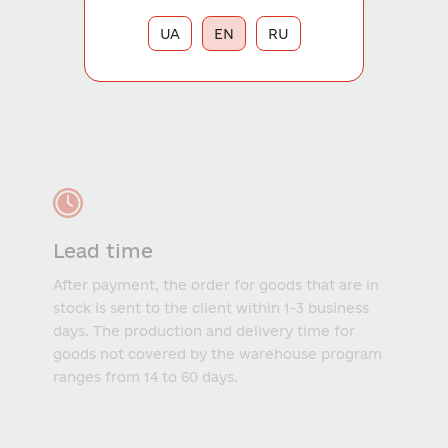
UA
EN
RU
Lead time
After payment, the order for goods that are in
stock is sent to the client within 1-3 business
days. The production and delivery time for
goods not covered by the warehouse program
ranges from 14 to 60 days.