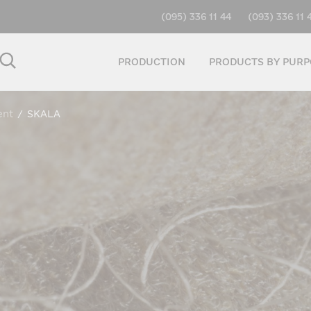
(095) 336 11 44
(093) 336 11 
PRODUCTION
PRODUCTS BY PURP
ent
/
SKALA