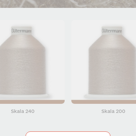
Skala 240
Skala 200