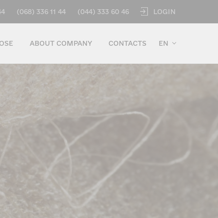
LOGIN
44
(068) 336 11 44
(044) 333 60 46
OSE
ABOUT COMPANY
CONTACTS
EN