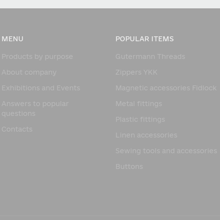
MENU
POPULAR ITEMS
Products by purpose
Gutermann Threads
About company
Zippers YKK
Exhibitions and Events
Magnetic accessories Fidlock
Answers to popular
Metal fittings
questions
Plastic fittings
Contacts
Linen accessories
Sewing tools and accessories
Buttons