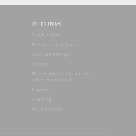
OTHER ITEMS
Textile clasps
Belt and elastic band
Furniture fittings
Buttons
Flizelin, interlining and other
adhesive materials
Scissors
Branding
All categories