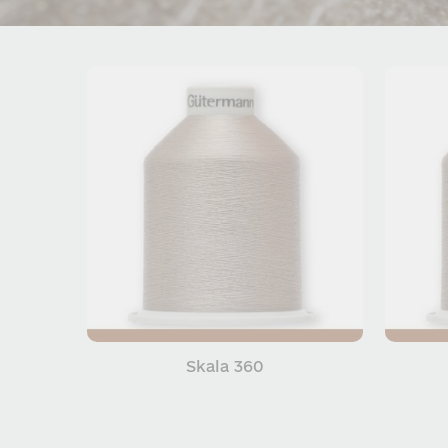
Skala 360