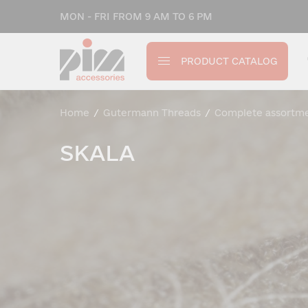
MON - FRI FROM 9 AM TO 6 PM
PRODUCT CATALOG
Home
/
Gutermann Threads
/
Complete assortm
SKALA