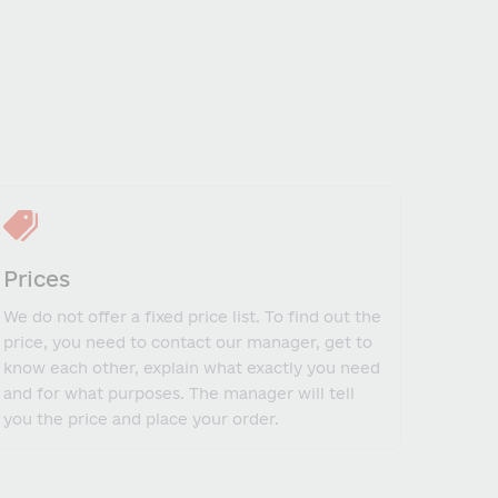
Prices
We do not offer a fixed price list. To find out the
price, you need to contact our manager, get to
know each other, explain what exactly you need
and for what purposes. The manager will tell
you the price and place your order.