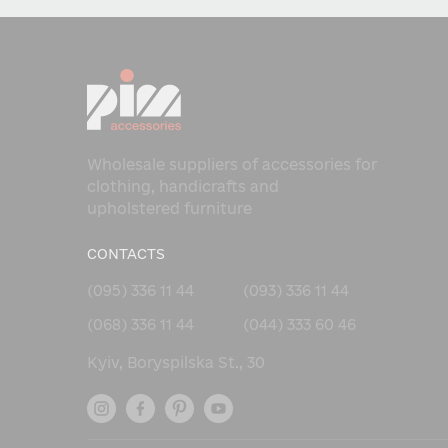
Wholesale suppliers of accessories for
clothing, handicrafts and
upholstered furniture
CONTACTS
(095) 336 11 44
(093) 336 11 44
(068) 336 11 44
(044) 333 60 46
Kyiv, Boryspilska St., 30