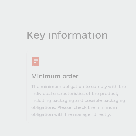
Key information
Minimum order
The minimum obligation to comply with the
individual characteristics of the product,
including packaging and possible packaging
obligations. Please, check the minimum
obligation with the manager directly.