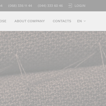
LOGIN
44
(068) 336 11 44
(044) 333 60 46
OSE
ABOUT COMPANY
CONTACTS
EN