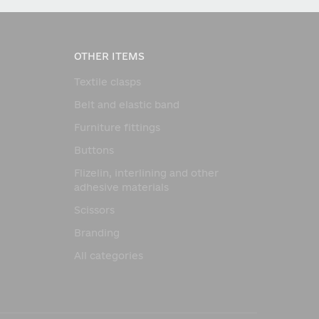
OTHER ITEMS
Textile clasps
Belt and elastic band
Furniture fittings
Buttons
Flizelin, interlining and other
adhesive materials
Scissors
Branding
All categories