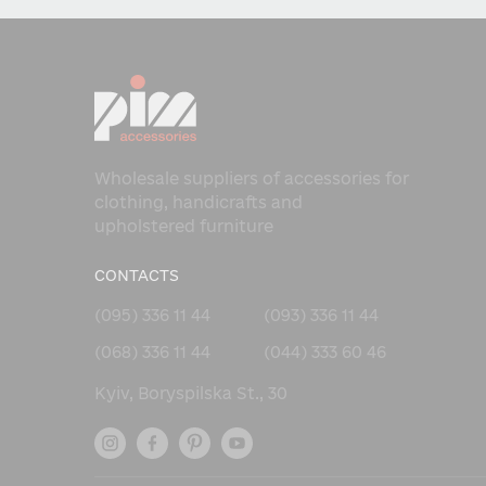
Wholesale suppliers of accessories for
clothing, handicrafts and
upholstered furniture
CONTACTS
(095) 336 11 44
(093) 336 11 44
(068) 336 11 44
(044) 333 60 46
Kyiv, Boryspilska St., 30