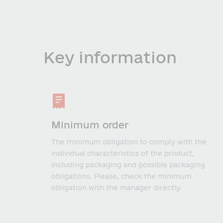
Key information
Minimum order
The minimum obligation to comply with the
individual characteristics of the product,
including packaging and possible packaging
obligations. Please, check the minimum
obligation with the manager directly.