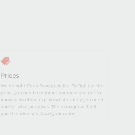
Prices
We do not offer a fixed price list. To find out the
price, you need to contact our manager, get to
know each other, explain what exactly you need
and for what purposes. The manager will tell
you the price and place your order.