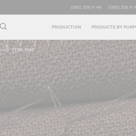
(095) 336 11 44
(093) 336 11 
PRODUCTION
PRODUCTS BY PURP
ent
/
TERA FINE