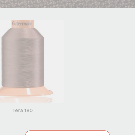
Tera 180