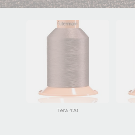
Tera 420