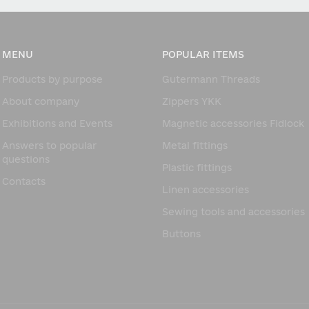
MENU
POPULAR ITEMS
Products by purpose
Gutermann Threads
About company
Zippers YKK
Exhibitions and Events
Magnetic accessories Fidlock
Answers to popular
Metal fittings
questions
Plastic fittings
Contacts
Linen accessories
Sewing tools and accessories
Buttons