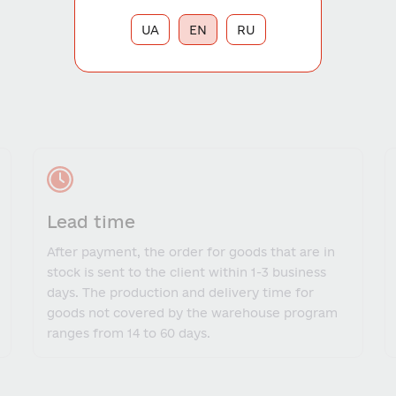
UA
EN
RU
Lead time
After payment, the order for goods that are in
stock is sent to the client within 1-3 business
days. The production and delivery time for
goods not covered by the warehouse program
ranges from 14 to 60 days.