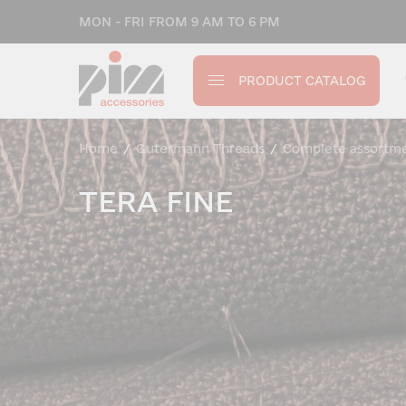
MON - FRI FROM 9 AM TO 6 PM
PRODUCT CATALOG
Home
/
Gutermann Threads
/
Complete assortm
TERA FINE