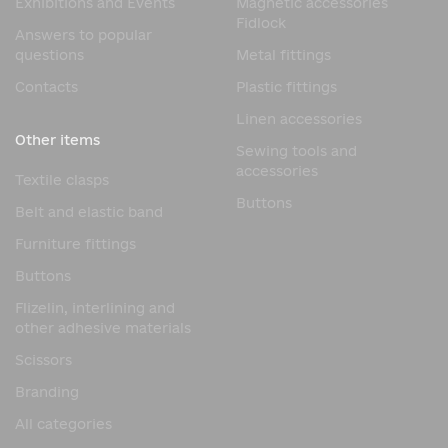
Exhibitions and Events
Magnetic accessories
Fidlock
Answers to popular
questions
Metal fittings
Contacts
Plastic fittings
Linen accessories
Other items
Sewing tools and
accessories
Textile clasps
Buttons
Belt and elastic band
Furniture fittings
Buttons
Flizelin, interlining and
other adhesive materials
Scissors
Branding
All categories