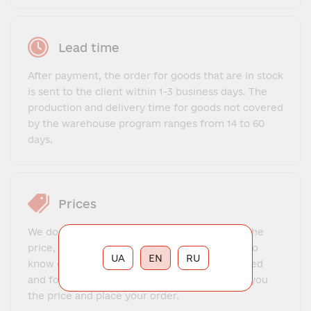
Lead time
After payment, the order for goods that are in stock
is sent to the client within 1-3 business days. The
production and delivery time for goods not covered
by the warehouse program ranges from 14 to 60
days.
Prices
We do not offer a fixed price list. To find out the
price, you need to contact our manager, get to
UA
EN
RU
know each other, explain what exactly you need
and for what purposes. The manager will tell you
the price and place your order.