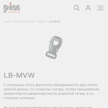
Home
/
Plastic fittings
/
Fastex
/
LB-MVW
LB-MVW
С помощью этого фастекса объединяются две ленты
разной длины. Со стороны гнезда, путем пришивания,
закрепляется ременная лента шириной 16 мм, а со
стороны штекера