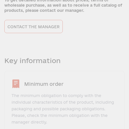
To get detailed information about prices, terms of
wholesale purchase, as well as to receive a full catalog of
products, please contact our manager.
CONTACT THE MANAGER
Key information
Minimum order
The minimum obligation to comply with the
individual characteristics of the product, including
packaging and possible packaging obligations.
Please, check the minimum obligation with the
manager directly.