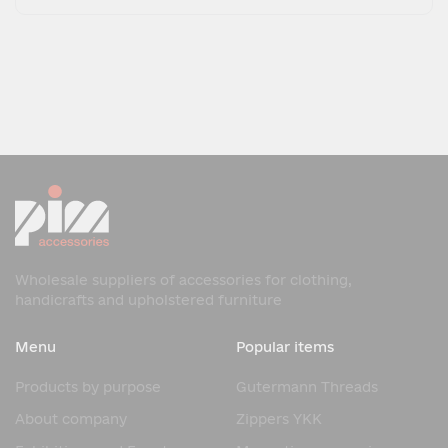
Wholesale suppliers of accessories for clothing,
handicrafts and upholstered furniture
Menu
Popular items
Products by purpose
Gutermann Threads
About company
Zippers YKK