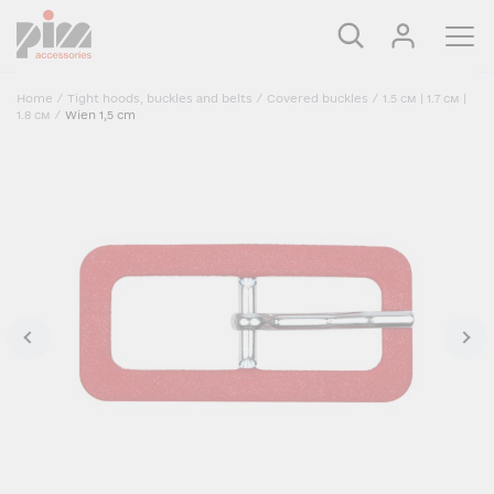
Home
/
Tight hoods, buckles and belts
/
Covered buckles
/
1.5 см | 1.7 см |
1.8 см
/
Wien 1,5 cm