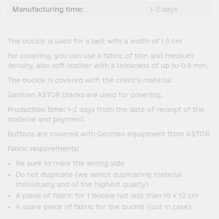
Manufacturing time:
1-2 days
The buckle is used for a belt with a width of 1.5 cm
For covering, you can use a fabric of thin and medium
density, also soft leather with a thickness of up to 0.8 mm.
The buckle is covered with the client’s material.
German ASTOR blanks are used for covering.
Production time:
1-2 days from the date of receipt of the
material and payment.
Buttons are covered with German equipment from ASTOR.
Fabric requirements:
Be sure to mark the wrong side
Do not duplicate (we select duplicating material
individually and of the highest quality)
A piece of fabric for 1 buckle not less than 10 x 10 cm
A spare piece of fabric for the buckle (just in case).