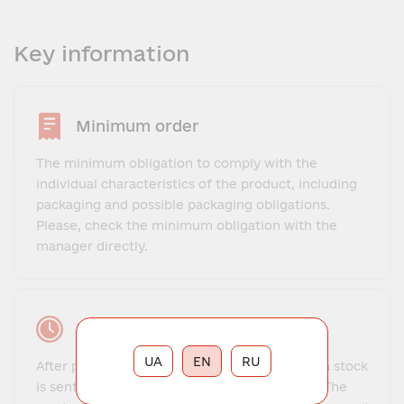
Key information
Minimum order
The minimum obligation to comply with the
individual characteristics of the product, including
packaging and possible packaging obligations.
Please, check the minimum obligation with the
manager directly.
Lead time
UA
EN
RU
After payment, the order for goods that are in stock
is sent to the client within 1-3 business days. The