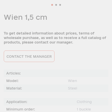
Wien 1,5 cm
To get detailed information about prices, terms of
wholesale purchase, as well as to receive a full catalog of
products, please contact our manager.
CONTACT THE MANAGER
Articles:
Model:
Wien
Material:
Steel
Application:
Сlothing
Minimum order:
1 buckle