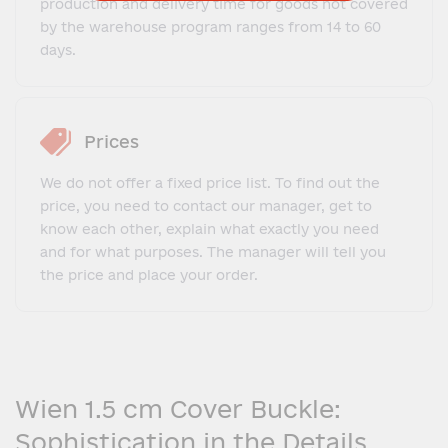
production and delivery time for goods not covered
by the warehouse program ranges from 14 to 60
days.
Prices
We do not offer a fixed price list. To find out the
price, you need to contact our manager, get to
know each other, explain what exactly you need
and for what purposes. The manager will tell you
the price and place your order.
Wien 1.5 cm Cover Buckle:
Sophistication in the Details