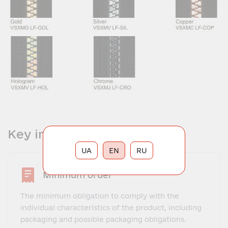
Key information
UA
EN
RU
Minimum order
The minimum obligation to comply with the
individual characteristics of the product, including
packaging and possible packaging obligations.