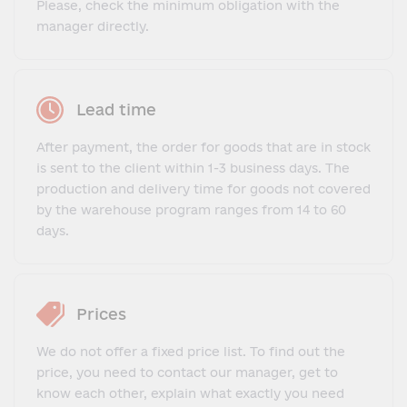
Please, check the minimum obligation with the
manager directly.
Lead time
After payment, the order for goods that are in stock
is sent to the client within 1-3 business days. The
production and delivery time for goods not covered
by the warehouse program ranges from 14 to 60
days.
Prices
We do not offer a fixed price list. To find out the
price, you need to contact our manager, get to
know each other, explain what exactly you need