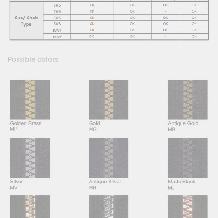
Possible colors