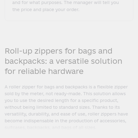
and for what purposes. The manager will tell you
the price and place your order.
Roll-up zippers for bags and
backpacks: a versatile solution
for reliable hardware
A roller zipper for bags and backpacks is a flexible zipper
sold by the meter, not ready-made. This solution allows
you to use the desired length for a specific product,
without being limited to standard sizes. Thanks to its
versatility, durability, and ease of use, roller zippers have
become indispensable in the production of accessories,
suitcases, backpacks, and bags of all sizes.
The main feature of a roller zipper is the ability to cut the