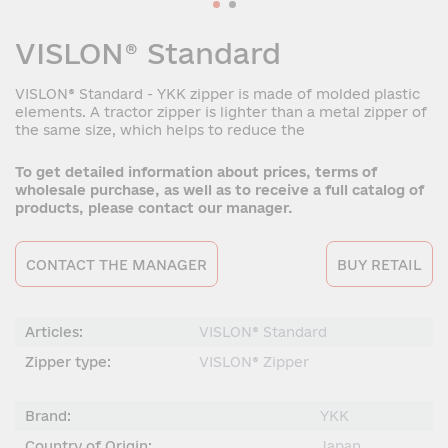
VISLON® Standard
VISLON® Standard - YKK zipper is made of molded plastic
elements. A tractor zipper is lighter than a metal zipper of
the same size, which helps to reduce the
To get detailed information about prices, terms of
wholesale purchase, as well as to receive a full catalog of
products, please contact our manager.
CONTACT THE MANAGER
BUY RETAIL
Articles:
VISLON® Standard
Zipper type:
VISLON® Zipper
Brand:
YKK
Country of Origin:
Japan