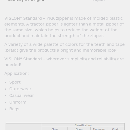
VISLON® Standard
– YKK zipper is made of molded plastic
elements. A tractor zipper is lighter than a metal zipper of
the same size, which helps to reduce the weight of the
product and maintain the strength of the zipper.
A variety of a wide palette of colors for the teeth and tape
(braid) give the products a bright and memorable look.
VISLON® Standard – wherever simplicity and reliability are
needed!
Application:
Sport
Outerwear
Casual wear
Uniform
Bags