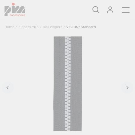
Home
/
Zippers YKK
/
Roll zippers
/
VISLON® Standard