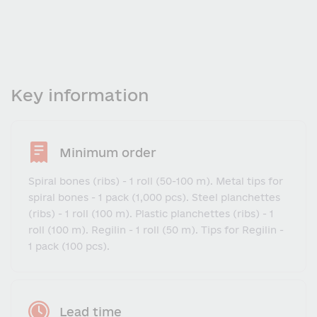
Key information
Minimum order
Spiral bones (ribs) - 1 roll (50-100 m). Metal tips for
spiral bones - 1 pack (1,000 pcs). Steel planchettes
(ribs) - 1 roll (100 m). Plastic planchettes (ribs) - 1
roll (100 m). Regilin - 1 roll (50 m). Tips for Regilin -
1 pack (100 pcs).
Lead time