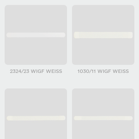
2324/23 WIGF WEISS
1030/11 WIGF WEISS