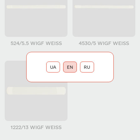
524/5.5 WIGF WEISS
4530/5 WIGF WEISS
UA
EN
RU
1222/13 WIGF WEISS