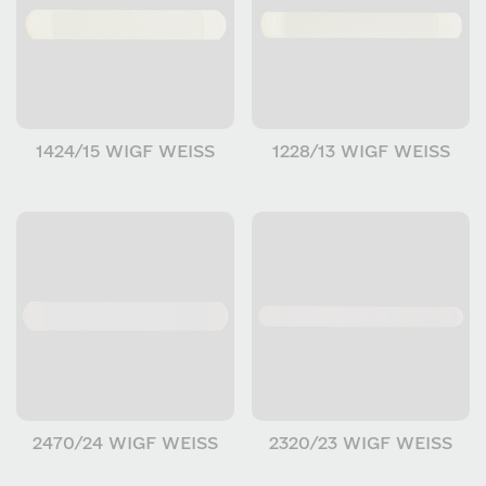
1424/15 WIGF WEISS
1228/13 WIGF WEISS
2470/24 WIGF WEISS
2320/23 WIGF WEISS