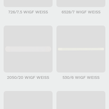
726/7.5 WIGF WEISS
6528/7 WIGF WEISS
2050/20 WIGF WEISS
530/6 WIGF WEISS