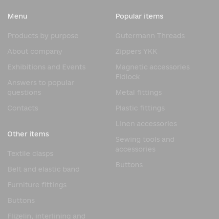
comfortable movement. They perform several functions:
Menu
Popular items
Silhouette shaping. Bones help accentuate the waist and
bust line, creating the distinctive curve characteristic of
Products by purpose
Gutermann Threads
corsets.
About company
Zippers YKK
Fabric support. They prevent fabric deformation, creases,
and twists.
Exhibitions and Events
Magnetic accessories
Fidlock
Load distribution. Boning distributes tension from lacing
Answers to popular
or fastenings evenly across the entire length of the corset.
questions
Metal fittings
Product durability. A rigid frame protects the fabric from
Contacts
Plastic fittings
stretching and extends the life of the product.
Linen accessories
Without high-quality bones, even the most beautiful
Other items
Sewing tools and
corset will not maintain the shape and fit for which it was
accessories
created.
Textile clasps
Buttons
Types of Corset Bones
Belt and elastic band
Furniture fittings
Different types of bones are used depending on the
product design and the required degree of rigidity.
Buttons
Spiral Bones
Flizelin, interlining and