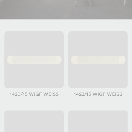
1420/15 WIGF WEISS
1422/15 WIGF WEISS