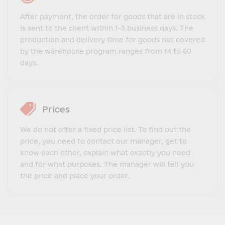
After payment, the order for goods that are in stock
is sent to the client within 1-3 business days. The
production and delivery time for goods not covered
by the warehouse program ranges from 14 to 60
days.
Prices
We do not offer a fixed price list. To find out the
price, you need to contact our manager, get to
know each other, explain what exactly you need
and for what purposes. The manager will tell you
the price and place your order.