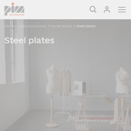
Home
/
Linen accessories
/
Corset bones
/
Steel plates
Steel plates