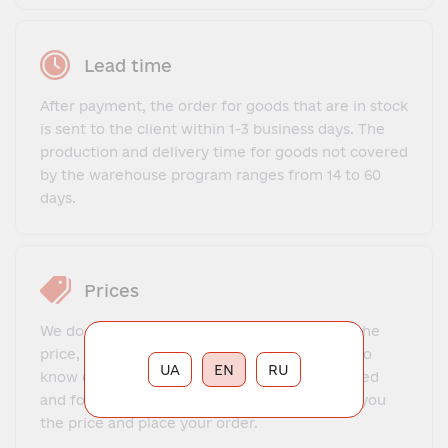
Lead time
After payment, the order for goods that are in stock
is sent to the client within 1-3 business days. The
production and delivery time for goods not covered
by the warehouse program ranges from 14 to 60
days.
Prices
We do not offer a fixed price list. To find out the
price, you need to contact our manager, get to
UA
EN
RU
know each other, explain what exactly you need
and for what purposes. The manager will tell you
the price and place your order.