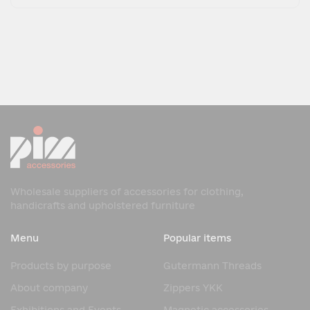
Wholesale suppliers of accessories for clothing,
handicrafts and upholstered furniture
Menu
Popular items
Products by purpose
Gutermann Threads
About company
Zippers YKK