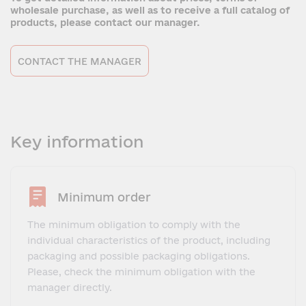
wholesale purchase, as well as to receive a full catalog of
products, please contact our manager.
CONTACT THE MANAGER
Key information
Minimum order
The minimum obligation to comply with the
individual characteristics of the product, including
packaging and possible packaging obligations.
Please, check the minimum obligation with the
manager directly.