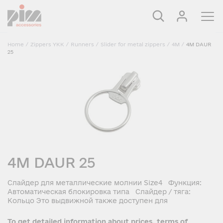
Home
/
Zippers YKK
/
Runners
/
Slider for metal zippers
/
4M
/
4M DAUR
25
4M DAUR 25
Слайдер для металлические молнии Size4 Функция:
Автоматическая блокировка типа Слайдер / тяга:
Кольцо Это выдвижной также доступен для
To get detailed information about prices, terms of