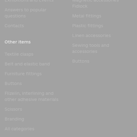
Exhibitions and Events
Magnetic accessories
Fidlock
Answers to popular
questions
Metal fittings
Contacts
Plastic fittings
Linen accessories
Other items
Sewing tools and
accessories
Textile clasps
Buttons
Belt and elastic band
Furniture fittings
Buttons
Flizelin, interlining and
other adhesive materials
Scissors
Branding
All categories