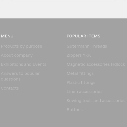
MENU
POPULAR ITEMS
Products by purpose
Gutermann Threads
About company
Zippers YKK
Exhibitions and Events
Magnetic accessories Fidlock
Answers to popular
Metal fittings
questions
Plastic fittings
Contacts
Linen accessories
Sewing tools and accessories
Buttons