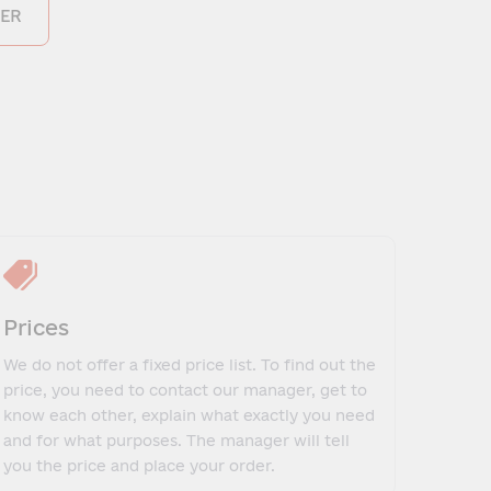
ER
Prices
We do not offer a fixed price list. To find out the
price, you need to contact our manager, get to
know each other, explain what exactly you need
and for what purposes. The manager will tell
you the price and place your order.