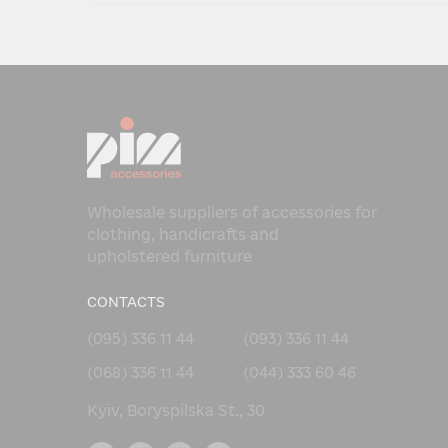
Wholesale suppliers of accessories for
clothing, handicrafts and
upholstered furniture
CONTACTS
(095) 336 11 44
(093) 336 11 44
(068) 336 11 44
(044) 333 60 46
Kyiv, Boryspilska St., 30