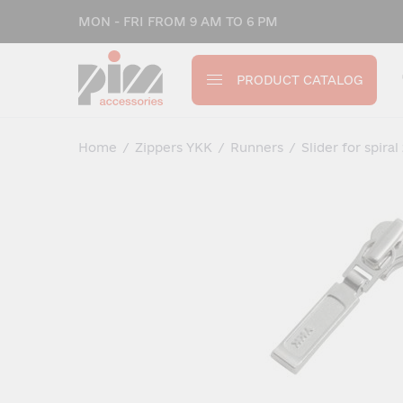
MON - FRI FROM 9 AM TO 6 PM
PRODUCT CATALOG
Home
/
Zippers YKK
/
Runners
/
Slider for spiral