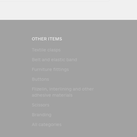
OTHER ITEMS
Textile clasps
Belt and elastic band
Furniture fittings
Buttons
Flizelin, interlining and other
adhesive materials
Scissors
Branding
All categories