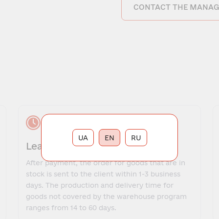
CONTACT THE MANAG
UA
EN
RU
Lead time
After payment, the order for goods that are in
stock is sent to the client within 1-3 business
days. The production and delivery time for
goods not covered by the warehouse program
ranges from 14 to 60 days.