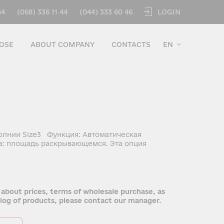
LOGIN
44
(068) 336 11 44
(044) 333 60 46
OSE
ABOUT COMPANY
CONTACTS
EN
олнии Size3 Функция: Автоматическая
а: площадь раскрывающемся. Эта опция
 about prices, terms of wholesale purchase, as
talog of products, please contact our manager.