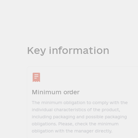
Key information
Minimum order
The minimum obligation to comply with the
individual characteristics of the product,
including packaging and possible packaging
obligations. Please, check the minimum
obligation with the manager directly.