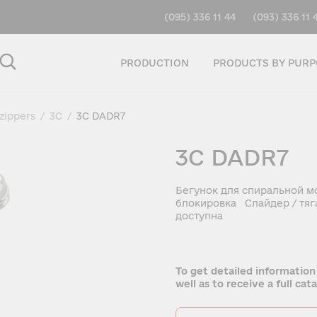
(095) 336 11 44
(093) 336 11 
PRODUCTION
PRODUCTS BY PURP
 zippers
/
3C
/
3C DADR7
3C DADR7
Бегунок для спиральной м
блокировка Слайдер / тяг
доступна
To get detailed information
well as to receive a full ca