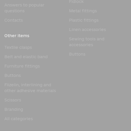
Fidlock
Answers to popular
questions
Metal fittings
Contacts
Plastic fittings
Linen accessories
Other items
Sewing tools and
accessories
Textile clasps
Buttons
Belt and elastic band
Furniture fittings
Buttons
Flizelin, interlining and
other adhesive materials
Scissors
Branding
All categories