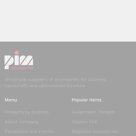
Wholesale suppliers of accessories for clothing,
handicrafts and upholstered furniture
Menu
Popular items
Products by purpose
Gutermann Threads
About company
Zippers YKK
Exhibitions and Events
Magnetic accessories