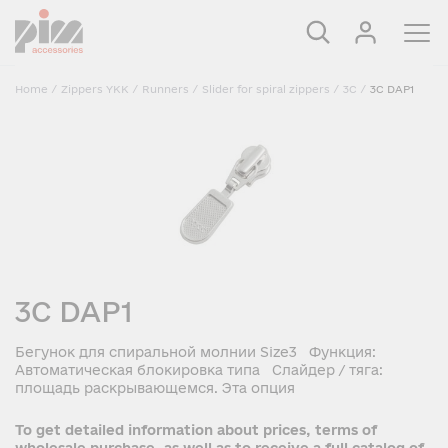
Home
/
Zippers YKK
/
Runners
/
Slider for spiral zippers
/
3C
/
3C DAP1
3C DAP1
Бегунок для спиральной молнии Size3 Функция:
Автоматическая блокировка типа Слайдер / тяга:
площадь раскрывающемся. Эта опция
To get detailed information about prices, terms of