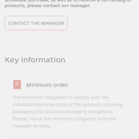
wholesale purchase, as well as to receive a full catalog of
products, please contact our manager.
CONTACT THE MANAGER
Key information
Minimum order
The minimum obligation to comply with the
individual characteristics of the product, including
packaging and possible packaging obligations.
Please, check the minimum obligation with the
manager directly.