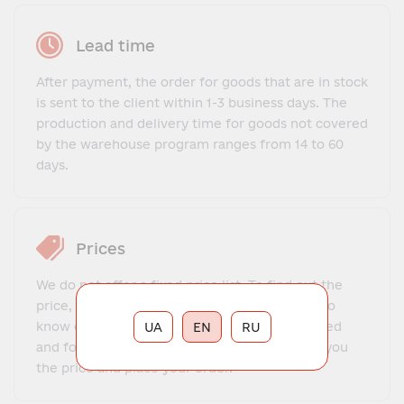
Lead time
After payment, the order for goods that are in stock
is sent to the client within 1-3 business days. The
production and delivery time for goods not covered
by the warehouse program ranges from 14 to 60
days.
Prices
We do not offer a fixed price list. To find out the
price, you need to contact our manager, get to
know each other, explain what exactly you need
UA
EN
RU
and for what purposes. The manager will tell you
the price and place your order.