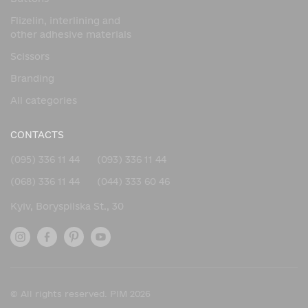
Buckle
Flizelin, interlining and
Aesthetics and sophistication
other adhesive materials
A covered buckle looks neat and expensive. It becomes
Scissors
more than just a fastener, but a design element that
emphasizes the style and concept of the product.
Branding
Individuality
All categories
The ability to choose the material and color of the cover
allows you to create unique pieces that perfectly match
CONTACTS
the main fabric or leather.
(095) 336 11 44
(093) 336 11 44
Safe for the material
(068) 336 11 44
(044) 333 60 46
The soft surface of the buckle does not damage the fabric,
does not leave marks, and does not scratch the leather.
Kyiv, Boryspilska St., 30
Lightweight and functional
The buckle is lightweight, which is especially important for
lightweight clothing, accessories, and shoes.
Strength and durability
© All rights reserved. PIM 2026
A high-quality base and tight cover ensure resistance to