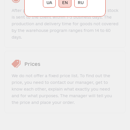
UA
EN
RU
After payment, the order for goods that are in stock
is sent to the client within 1-3 business days. The
production and delivery time for goods not covered
by the warehouse program ranges from 14 to 60
days.
Prices
We do not offer a fixed price list. To find out the
price, you need to contact our manager, get to
know each other, explain what exactly you need
and for what purposes. The manager will tell you
the price and place your order.