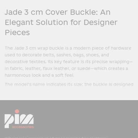
Jade 3 cm Cover Buckle: An
Elegant Solution for Designer
Pieces
The Jade 3 cm wrap buckle is a modern piece of hardware
used to decorate belts, sashes, bags, shoes, and
decorative textiles. Its key feature is its precise wrapping—
in fabric, leather, faux leather, or suede—which creates a
harmonious look and a soft feel.
The model’s name indicates its size: the buckle is designed
for a belt or ribbon 3 cm wide, making it ideal for large and
statement pieces. The Jade model is distinguished by its
simple form, precise geometry, and versatility— It is
equally suitable for both everyday items and premium
designer accessories.
Design and Features